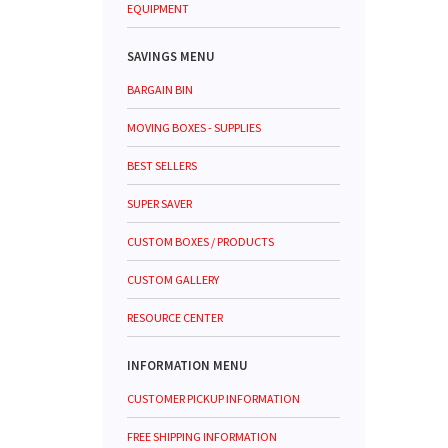
EQUIPMENT
SAVINGS MENU
BARGAIN BIN
MOVING BOXES - SUPPLIES
BEST SELLERS
SUPER SAVER
CUSTOM BOXES / PRODUCTS
CUSTOM GALLERY
RESOURCE CENTER
INFORMATION MENU
CUSTOMER PICKUP INFORMATION
FREE SHIPPING INFORMATION