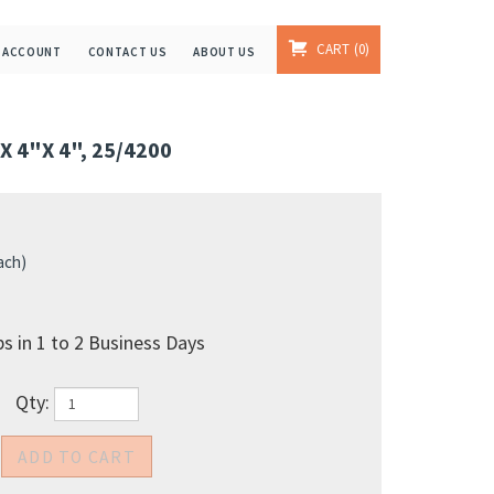
CART
0
 ACCOUNT
CONTACT US
ABOUT US
 4"X 4", 25/4200
ach)
s in 1 to 2 Business Days
Qty: