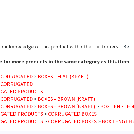
your knowledge of this product with other customers...
Be th
 for more products in the same category as this item:
 CORRUGATED
>
BOXES - FLAT (KRAFT)
 CORRUGATED
GATED PRODUCTS
 CORRUGATED
>
BOXES - BROWN (KRAFT)
 CORRUGATED
>
BOXES - BROWN (KRAFT)
>
BOX LENGTH 4"
GATED PRODUCTS
>
CORRUGATED BOXES
GATED PRODUCTS
>
CORRUGATED BOXES
>
BOX LENGTH 4