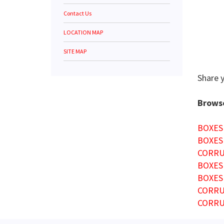
Contact Us
LOCATION MAP
SITE MAP
Share 
Browse
BOXES
BOXES
CORRU
BOXES
BOXES
CORRU
CORRU