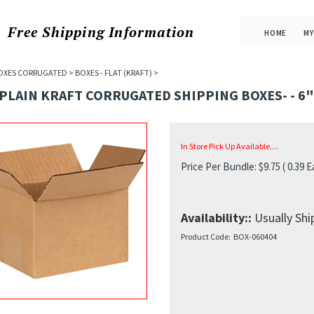
Free Shipping
Information
HOME
MY
OXES CORRUGATED
>
BOXES - FLAT (KRAFT)
>
 PLAIN KRAFT CORRUGATED SHIPPING BOXES- - 6"X
In Store Pick Up Available....
Price Per Bundle:
$
9.75
( 0.39 E
Availability::
Usually Ship
Product Code:
BOX-060404