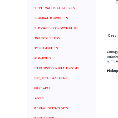
C
BUBBLE MAILERS & ENVELOPES
CORRUGATED PRODUCTS
CHIPBOARD - ECONOMY MAILERS
Descr
EDGE PROTECTORS
EPS FOAM SHEETS
Corruga
outside
FOAM ROLLS
number 
GEL PACKS/ EPS INSULATED BOXES
Pickup
GIFT / RETAIL PACKAGING
KRAFT WRAP
LABELS
PACKING LIST ENVELOPES