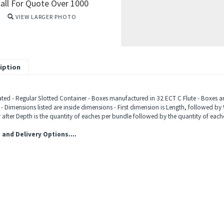
all For Quote Over 1000
VIEW LARGER PHOTO
iption
ted - Regular Slotted Container - Boxes manufactured in 32 ECT C Flute - Boxes ar
 - Dimensions listed are inside dimensions - First dimension is Length, followed by 
after Depth is the quantity of eaches per bundle followed by the quantity of eache
 and Delivery Options....