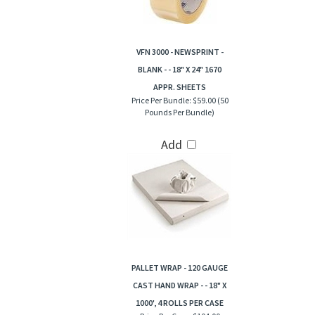
VFN 3000 - NEWSPRINT -
BLANK - - 18" X 24" 1670
APPR. SHEETS
Price Per Bundle:
$59.00 (50
Pounds Per Bundle)
Add
PALLET WRAP - 120 GAUGE
CAST HAND WRAP - - 18" X
1000', 4 ROLLS PER CASE