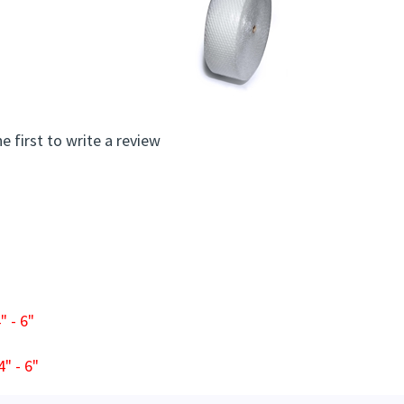
e first to write a review
 - 6"
" - 6"