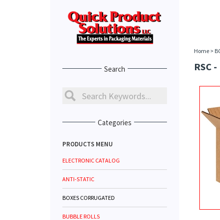
Home
>
B
RSC -
Search
Categories
PRODUCTS MENU
ELECTRONIC CATALOG
ANTI-STATIC
BOXES CORRUGATED
BUBBLE ROLLS