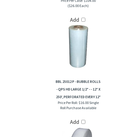
Price Per Case:
$104.00
($26.00 Each)
Add
BBL 25012 P - BUBBLE ROLLS
- QPS HD LARGE 1/2" - - 12" X
250', PERFORATED EVERY 12"
Price Per Roll:
$16.00 Single
Roll Purchase Available
Add