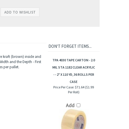
DON'T FORGET ITEMS...
e kraft (brown) inside and
TPA 4030 TAPE CARTON - 2.0
Width and the Depth - First
s per pallet.
MIL STA 1182 CLEAR ACRYLIC
- - 2" X 110 YD, 36 ROLLS PER
CASE
Price Per Case:
$71.64 ($1.99
Per Roll)
Add