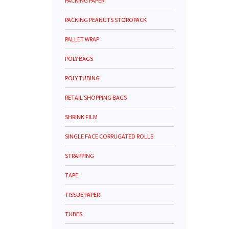
PACKING PAPER
PACKING PEANUTS STOROPACK
PALLET WRAP
POLY BAGS
POLY TUBING
RETAIL SHOPPING BAGS
SHRINK FILM
SINGLE FACE CORRUGATED ROLLS
STRAPPING
TAPE
TISSUE PAPER
TUBES