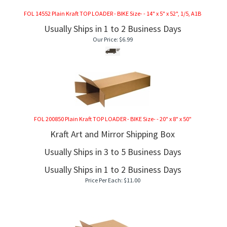
FOL 14552 Plain Kraft TOP LOADER - BIKE Size- - 14" x 5" x 52", 1/5, A1B
Usually Ships in 1 to 2 Business Days
Our Price:
$
6.99
FOL 200850 Plain Kraft TOP LOADER - BIKE Size- - 20" x 8" x 50"
Kraft Art and Mirror Shipping Box
Usually Ships in 3 to 5 Business Days
Usually Ships in 1 to 2 Business Days
Price Per Each:
$
11.00