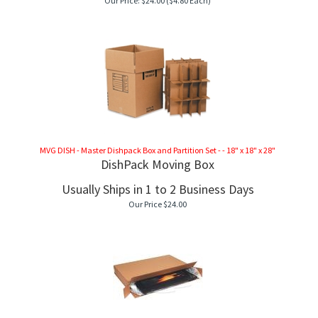
Our Price:
$
24.00
($4.80 Each)
MVG DISH - Master Dishpack Box and Partition Set - - 18" x 18" x 28"
DishPack Moving Box
Usually Ships in 1 to 2 Business Days
Our Price
$
24.00