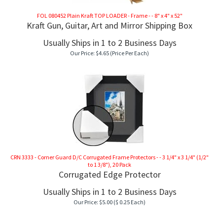
FOL 080452 Plain Kraft TOP LOADER - Frame - - 8" x 4" x 52"
Kraft Gun, Guitar, Art and Mirror Shipping Box
Usually Ships in 1 to 2 Business Days
Our Price:
$
4.65
(Price Per Each)
CRN 3333 - Corner Guard D/C Corrugated Frame Protectors - - 3 1/4" x 3 1/4" (1/2"
to 1 3/8"), 20 Pack
Corrugated Edge Protector
Usually Ships in 1 to 2 Business Days
RAME
Our Price:
$
5.00
($ 0.25 Each)