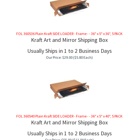
FOL 360536 Plain Kraft SIDE LOADER - Frame - - 36" x 5" x 36", 5 PACK
Kraft Art and Mirror Shipping Box
Usually Ships in 1 to 2 Business Days
Our Price:
$
29.00
($5.80 Each)
FOL 360540 Plain Kraft SIDE LOADER - Frame - - 36" x 5" x 40", 5 PACK
Kraft Art and Mirror Shipping Box
Usually Ships in 1 to 2 Business Days
Our Price:
$
55.00
($11.00 Each)