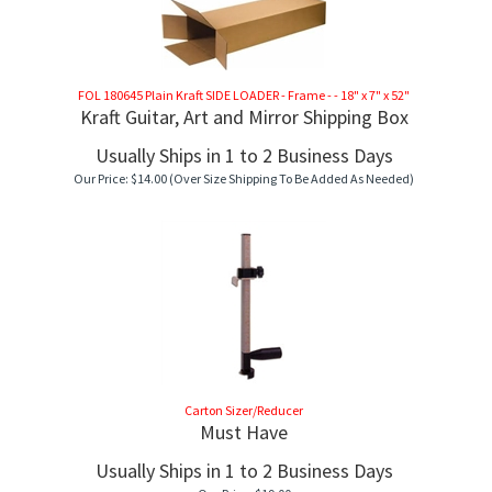
FOL 180645 Plain Kraft SIDE LOADER - Frame - - 18" x 7" x 52"
Kraft Guitar, Art and Mirror Shipping Box
Usually Ships in 1 to 2 Business Days
Our Price:
$
14.00
(Over Size Shipping To Be Added As Needed)
Carton Sizer/Reducer
Must Have
Usually Ships in 1 to 2 Business Days