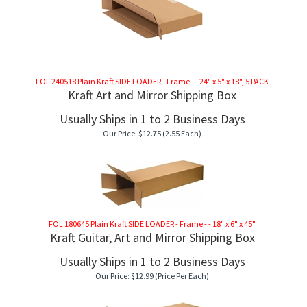
FOL 240518 Plain Kraft SIDE LOADER - Frame - - 24" x 5" x 18", 5 PACK
Kraft Art and Mirror Shipping Box
Usually Ships in 1 to 2 Business Days
Our Price:
$
12.75
(2.55 Each)
FOL 180645 Plain Kraft SIDE LOADER - Frame - - 18" x 6" x 45"
Kraft Guitar, Art and Mirror Shipping Box
Usually Ships in 1 to 2 Business Days
Our Price:
$
12.99
(Price Per Each)