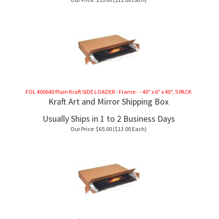
FOL 400640 Plain Kraft SIDE LOADER - Frame - - 40" x 6" x 40", 5 PACK
Kraft Art and Mirror Shipping Box
Usually Ships in 1 to 2 Business Days
Our Price:
$
65.00
($13.00 Each)