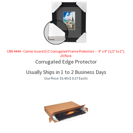
CK TOPS
CRN 4444 - Corner Guard D/C Corrugated Frame Protectors - - 4" x 4" (1/2" to 2"),
20 Pack
Corrugated Edge Protector
Usually Ships in 1 to 2 Business Days
Our Price:
$
5.40
($ 0.27 Each)