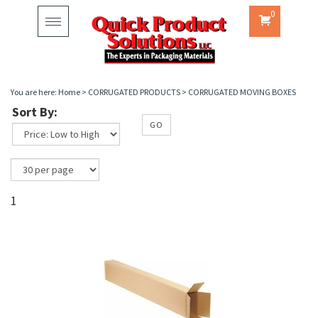
0
Toggle
navigation
You are here:
Home
>
CORRUGATED PRODUCTS
>
CORRUGATED MOVING BOXES
Sort By:
GO
1