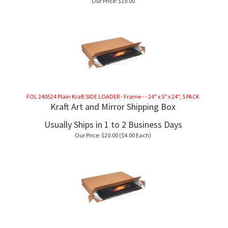
Our Price:
$
19.00
FOL 240524 Plain Kraft SIDE LOADER - Frame - - 24" x 5" x 24", 5 PACK
Kraft Art and Mirror Shipping Box
Usually Ships in 1 to 2 Business Days
Our Price:
$
20.00
($4.00 Each)