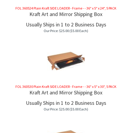
FOL 360524 Plain Kraft SIDE LOADER - Frame - - 36" x 5" x 24", 5 PACK
Kraft Art and Mirror Shipping Box
Usually Ships in 1 to 2 Business Days
Our Price:
$
25.00
($5.00 Each)
FOL 360530 Plain Kraft SIDE LOADER - Frame - - 36" x 5" x 30", 5 PACK
Kraft Art and Mirror Shipping Box
Usually Ships in 1 to 2 Business Days
Our Price:
$
25.00
($5.00 Each)