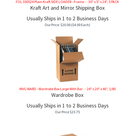
FOL 300524 Plain Kraft SIDE LOADER - Frame - - 30" x 5" x 24", 5 PACK
Kraft Art and Mirror Shipping Box
Usually Ships in 1 to 2 Business Days
Our Price:
$
20.00
($4.00 Each)
MVG WARD - Wardrobe Box Large With Bar - - 24" x 20" x 46", 1/80
Wardrobe Box
Usually Ships in 1 to 2 Business Days
Our Price
$
23.75