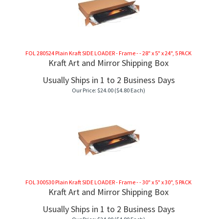
FOL 280524 Plain Kraft SIDE LOADER - Frame - - 28" x 5" x 24", 5 PACK
Kraft Art and Mirror Shipping Box
Usually Ships in 1 to 2 Business Days
Our Price:
$
24.00
($4.80 Each)
FOL 300530 Plain Kraft SIDE LOADER - Frame - - 30" x 5" x 30", 5 PACK
Kraft Art and Mirror Shipping Box
Usually Ships in 1 to 2 Business Days