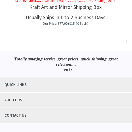
FOL 360548 Plain Kraft SIDE LOADER - Frame - - 36" x 5" x 48", 5 PACK
Kraft Art and Mirror Shipping Box
Usually Ships in 1 to 2 Business Days
Our Price:
$
77.00
($15.40 Each)
1
Totally amazing service, great prices, quick shipping, great
selection....
- Jen O
QUICK LINKS
ABOUT US
CONTACT US