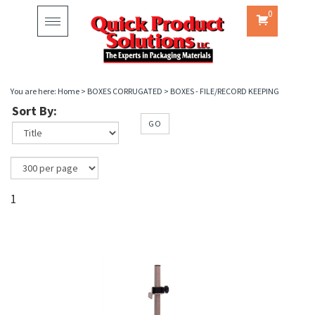
0
Toggle
navigation
You are here:
Home
>
BOXES CORRUGATED
>
BOXES - FILE/RECORD KEEPING
Sort By:
GO
1