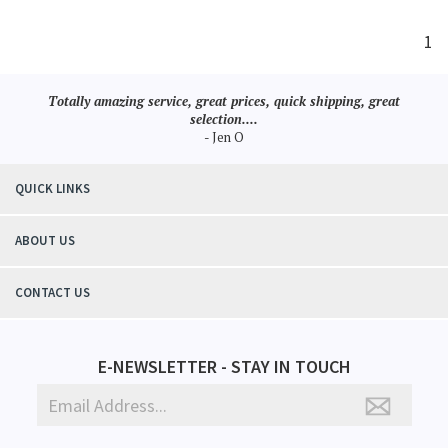
1
Totally amazing service, great prices, quick shipping, great
selection....
- Jen O
QUICK LINKS
ABOUT US
CONTACT US
E-NEWSLETTER - STAY IN TOUCH