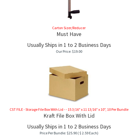
Carton Sizer/Reducer
Must Have
Usually Ships in 1 to 2 Business Days
Our Price:
$
19.00
CST FILE - Storage File Box With Lid - - 15 3/16" x 11 13/16" x 10", 10 Per Bundle
Kraft File Box With Lid
Usually Ships in 1 to 2 Business Days
Price Per Bundle:
$
25.90
( $ 2.59 Each)