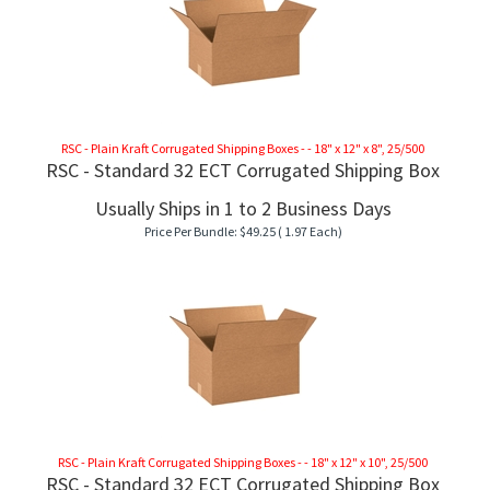
RSC - Plain Kraft Corrugated Shipping Boxes - - 18" x 12" x 8", 25/500
RSC - Standard 32 ECT Corrugated Shipping Box
Usually Ships in 1 to 2 Business Days
Price Per Bundle:
$
49.25
( 1.97 Each)
RSC - Plain Kraft Corrugated Shipping Boxes - - 18" x 12" x 10", 25/500
RSC - Standard 32 ECT Corrugated Shipping Box