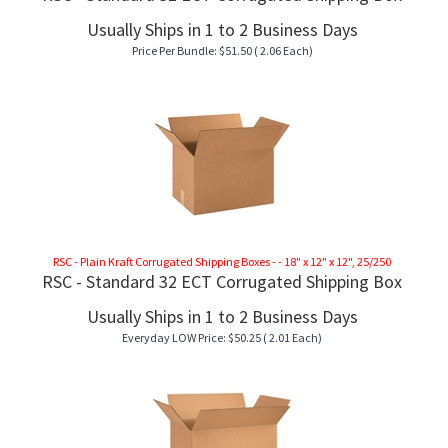
Usually Ships in 1 to 2 Business Days
Price Per Bundle:
$
51.50
( 2.06 Each)
RSC - Plain Kraft Corrugated Shipping Boxes - - 18" x 12" x 12", 25/250
RSC - Standard 32 ECT Corrugated Shipping Box
Usually Ships in 1 to 2 Business Days
Everyday LOW Price:
$
50.25
( 2.01 Each)