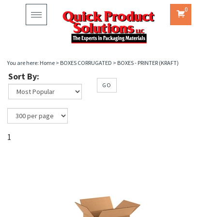
0
Toggle
navigation
You are here:
Home
>
BOXES CORRUGATED
>
BOXES - PRINTER (KRAFT)
Sort By:
GO
1