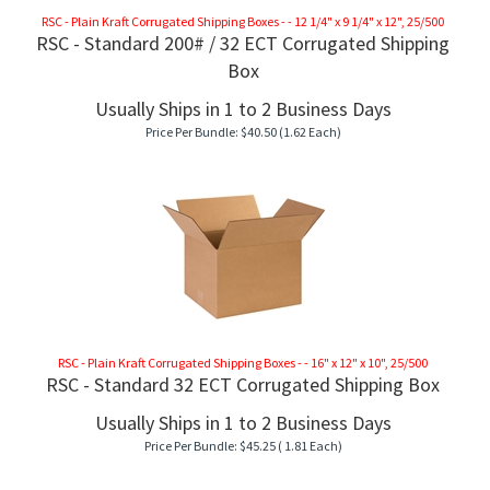
RSC - Plain Kraft Corrugated Shipping Boxes - - 12 1/4" x 9 1/4" x 12", 25/500
RSC - Standard 200# / 32 ECT Corrugated Shipping
Box
Usually Ships in 1 to 2 Business Days
Price Per Bundle:
$
40.50
(1.62 Each)
RSC - Plain Kraft Corrugated Shipping Boxes - - 16" x 12" x 10", 25/500
RSC - Standard 32 ECT Corrugated Shipping Box
Usually Ships in 1 to 2 Business Days
Price Per Bundle:
$
45.25
( 1.81 Each)