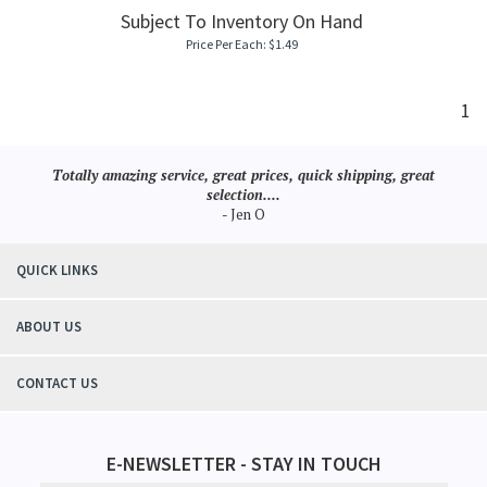
Subject To Inventory On Hand
Price Per Each:
$
1.49
1
Totally amazing service, great prices, quick shipping, great
selection....
- Jen O
QUICK LINKS
ABOUT US
CONTACT US
E-NEWSLETTER - STAY IN TOUCH