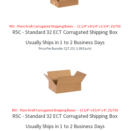
RSC - Plain Kraft Corrugated Shipping Boxes - - 11 1/4" x 8 3/4" x 2 3/4", 25/750
RSC - Standard 32 ECT Corrugated Shipping Box
Usually Ships in 1 to 2 Business Days
Price Per Bundle:
$
27.25
( 1.09 Each)
RSC - Plain Kraft Corrugated Shipping Boxes - - 11 1/4" x 8 3/4" x 4", 25/750
RSC - Standard 32 ECT Corrugated Shipping Box
Usually Ships in 1 to 2 Business Days