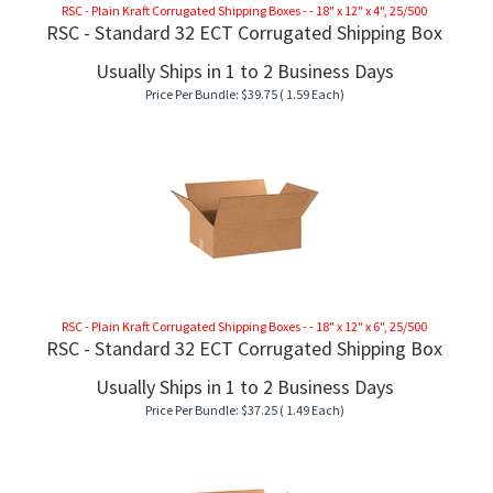
RSC - Plain Kraft Corrugated Shipping Boxes - - 18" x 12" x 4", 25/500
RSC - Standard 32 ECT Corrugated Shipping Box
Usually Ships in 1 to 2 Business Days
Price Per Bundle:
$
39.75
( 1.59 Each)
RSC - Plain Kraft Corrugated Shipping Boxes - - 18" x 12" x 6", 25/500
RSC - Standard 32 ECT Corrugated Shipping Box
Usually Ships in 1 to 2 Business Days
Price Per Bundle:
$
37.25
( 1.49 Each)