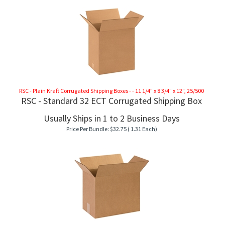
RSC - Plain Kraft Corrugated Shipping Boxes - - 11 1/4" x 8 3/4" x 12", 25/500
RSC - Standard 32 ECT Corrugated Shipping Box
Usually Ships in 1 to 2 Business Days
Price Per Bundle:
$
32.75
( 1.31 Each)