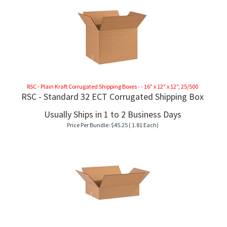
RSC - Plain Kraft Corrugated Shipping Boxes - - 16" x 12" x 12", 25/500
RSC - Standard 32 ECT Corrugated Shipping Box
Usually Ships in 1 to 2 Business Days
Price Per Bundle:
$
45.25
( 1.81 Each)