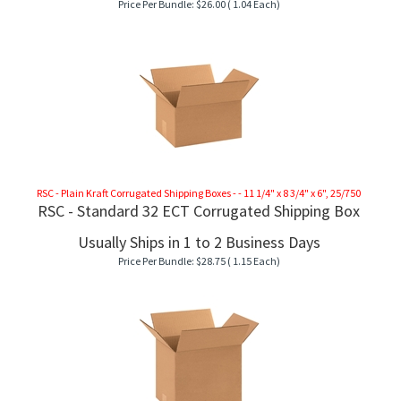
Price Per Bundle:
$
26.00
( 1.04 Each)
RSC - Plain Kraft Corrugated Shipping Boxes - - 11 1/4" x 8 3/4" x 6", 25/750
RSC - Standard 32 ECT Corrugated Shipping Box
Usually Ships in 1 to 2 Business Days
Price Per Bundle:
$
28.75
( 1.15 Each)