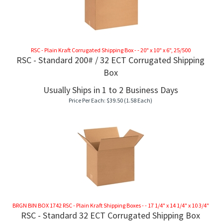
RSC - Plain Kraft Corrugated Shipping Box - - 20" x 10" x 6", 25/500
RSC - Standard 200# / 32 ECT Corrugated Shipping
Box
Usually Ships in 1 to 2 Business Days
Price Per Each:
$
39.50
(1.58 Each)
BRGN BIN BOX 1742 RSC - Plain Kraft Shipping Boxes - - 17 1/4" x 14 1/4" x 10 3/4"
RSC - Standard 32 ECT Corrugated Shipping Box