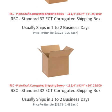
RSC - Plain Kraft Corrugated Shipping Boxes - - 11 1/4" x 8 3/4" x 8", 25/1050
RSC - Standard 32 ECT Corrugated Shipping Box
Usually Ships in 1 to 2 Business Days
Price Per Bundle:
$
32.25
( 1.29 Each)
RSC - Plain Kraft Corrugated Shipping Boxes - - 11 1/4" x 8 3/4" x 10", 25/500
RSC - Standard 32 ECT Corrugated Shipping Box
Usually Ships in 1 to 2 Business Days
Price Per Bundle:
$
35.75
( 1.43 Each)