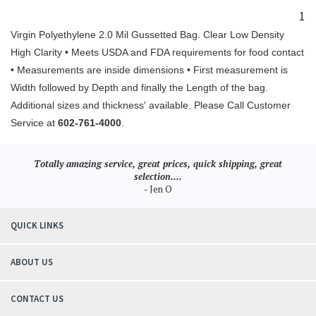
1
Virgin Polyethylene 2.0 Mil Gussetted Bag. Clear Low Density
High Clarity • Meets USDA and FDA requirements for food contact
• Measurements are inside dimensions • First measurement is
Width followed by Depth and finally the Length of the bag.
Additional sizes and thickness' available. Please Call Customer
Service at
602-761-4000
.
Totally amazing service, great prices, quick shipping, great
selection....
- Jen O
QUICK LINKS
ABOUT US
CONTACT US