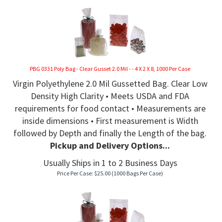
PBG 0331 Poly Bag - Clear Gusset 2.0 Mil - - 4 X 2 X 8, 1000 Per Case
Virgin Polyethylene 2.0 Mil Gussetted Bag. Clear Low
Density High Clarity • Meets USDA and FDA
requirements for food contact • Measurements are
inside dimensions • First measurement is Width
followed by Depth and finally the Length of the bag.
Pickup and Delivery Options...
Usually Ships in 1 to 2 Business Days
Price Per Case:
$
25.00
(1000 Bags Per Case)