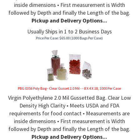
inside dimensions • First measurement is Width
followed by Depth and finally the Length of the bag.
Pickup and Delivery Options...
Usually Ships in 1 to 2 Business Days
Price Per Case:
$
65.00
(1000 Bags Per Case)
PBG 0356 Poly Bag - Clear Gusset 2.0 Mil - - 8 X 4 X 18, 1000 Per Case
Virgin Polyethylene 2.0 Mil Gussetted Bag. Clear Low
Density High Clarity • Meets USDA and FDA
requirements for food contact • Measurements are
inside dimensions • First measurement is Width
followed by Depth and finally the Length of the bag.
Pickup and Delivery Options...