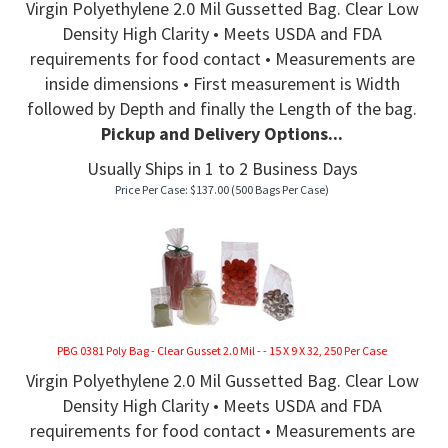
Virgin Polyethylene 2.0 Mil Gussetted Bag. Clear Low
Density High Clarity • Meets USDA and FDA
requirements for food contact • Measurements are
inside dimensions • First measurement is Width
followed by Depth and finally the Length of the bag.
Pickup and Delivery Options...
Usually Ships in 1 to 2 Business Days
Price Per Case:
$
137.00
(500 Bags Per Case)
PBG 0381 Poly Bag - Clear Gusset 2.0 Mil - - 15 X 9 X 32, 250 Per Case
Virgin Polyethylene 2.0 Mil Gussetted Bag. Clear Low
Density High Clarity • Meets USDA and FDA
requirements for food contact • Measurements are