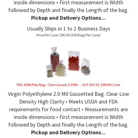
inside dimensions • First measurement is Width
followed by Depth and finally the Length of the bag.
Pickup and Delivery Options...
Usually Ships in 1 to 2 Business Days
Price Per Case:
$
96.00
(250 Bags Per Case)
PBG 0386 Poly Bag - Clear Gusset 2.0 Mil - - 20 X 18 X 30, 200 Per Case
Virgin Polyethylene 2.0 Mil Gussetted Bag. Clear Low
Density High Clarity • Meets USDA and FDA
requirements for food contact • Measurements are
inside dimensions • First measurement is Width
followed by Depth and finally the Length of the bag.
Pickup and Delivery Options...