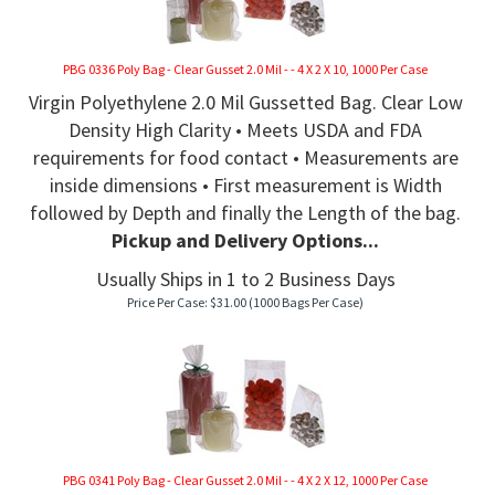
PBG 0336 Poly Bag - Clear Gusset 2.0 Mil - - 4 X 2 X 10, 1000 Per Case
Virgin Polyethylene 2.0 Mil Gussetted Bag. Clear Low
Density High Clarity • Meets USDA and FDA
requirements for food contact • Measurements are
inside dimensions • First measurement is Width
followed by Depth and finally the Length of the bag.
Pickup and Delivery Options...
Usually Ships in 1 to 2 Business Days
Price Per Case:
$
31.00
(1000 Bags Per Case)
PBG 0341 Poly Bag - Clear Gusset 2.0 Mil - - 4 X 2 X 12, 1000 Per Case