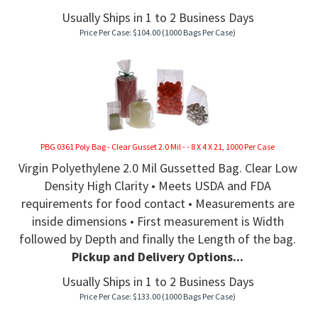
Usually Ships in 1 to 2 Business Days
Price Per Case:
$
104.00
(1000 Bags Per Case)
PBG 0361 Poly Bag - Clear Gusset 2.0 Mil - - 8 X 4 X 21, 1000 Per Case
Virgin Polyethylene 2.0 Mil Gussetted Bag. Clear Low
Density High Clarity • Meets USDA and FDA
requirements for food contact • Measurements are
inside dimensions • First measurement is Width
followed by Depth and finally the Length of the bag.
Pickup and Delivery Options...
Usually Ships in 1 to 2 Business Days
Price Per Case:
$
133.00
(1000 Bags Per Case)