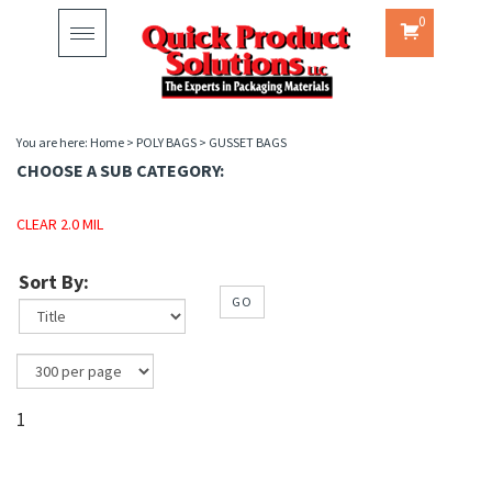
0
Toggle
navigation
You are here:
Home
>
POLY BAGS
>
GUSSET BAGS
CHOOSE A SUB CATEGORY:
CLEAR 2.0 MIL
Sort By:
GO
1