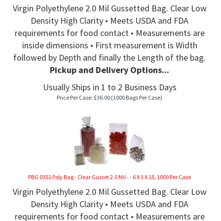
Virgin Polyethylene 2.0 Mil Gussetted Bag. Clear Low
Density High Clarity • Meets USDA and FDA
requirements for food contact • Measurements are
inside dimensions • First measurement is Width
followed by Depth and finally the Length of the bag.
Pickup and Delivery Options...
Usually Ships in 1 to 2 Business Days
Price Per Case:
$
36.00
(1000 Bags Per Case)
PBG 0351 Poly Bag - Clear Gusset 2.0 Mil - - 6 X 3 X 15, 1000 Per Case
Virgin Polyethylene 2.0 Mil Gussetted Bag. Clear Low
Density High Clarity • Meets USDA and FDA
requirements for food contact • Measurements are