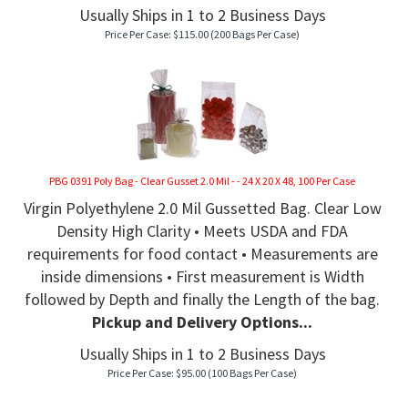
Usually Ships in 1 to 2 Business Days
Price Per Case:
$
115.00
(200 Bags Per Case)
PBG 0391 Poly Bag - Clear Gusset 2.0 Mil - - 24 X 20 X 48, 100 Per Case
Virgin Polyethylene 2.0 Mil Gussetted Bag. Clear Low
Density High Clarity • Meets USDA and FDA
requirements for food contact • Measurements are
inside dimensions • First measurement is Width
followed by Depth and finally the Length of the bag.
Pickup and Delivery Options...
Usually Ships in 1 to 2 Business Days
Price Per Case:
$
95.00
(100 Bags Per Case)