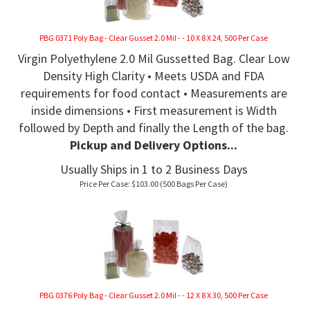
PBG 0371 Poly Bag - Clear Gusset 2.0 Mil - - 10 X 8 X 24, 500 Per Case
Virgin Polyethylene 2.0 Mil Gussetted Bag. Clear Low
Density High Clarity • Meets USDA and FDA
requirements for food contact • Measurements are
inside dimensions • First measurement is Width
followed by Depth and finally the Length of the bag.
Pickup and Delivery Options...
Usually Ships in 1 to 2 Business Days
Price Per Case:
$
103.00
(500 Bags Per Case)
PBG 0376 Poly Bag - Clear Gusset 2.0 Mil - - 12 X 8 X 30, 500 Per Case