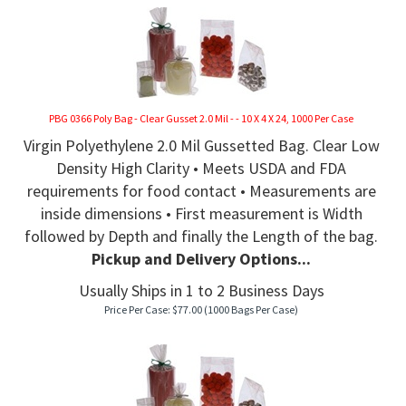
PBG 0366 Poly Bag - Clear Gusset 2.0 Mil - - 10 X 4 X 24, 1000 Per Case
Virgin Polyethylene 2.0 Mil Gussetted Bag. Clear Low
Density High Clarity • Meets USDA and FDA
requirements for food contact • Measurements are
inside dimensions • First measurement is Width
followed by Depth and finally the Length of the bag.
Pickup and Delivery Options...
Usually Ships in 1 to 2 Business Days
Price Per Case:
$
77.00
(1000 Bags Per Case)