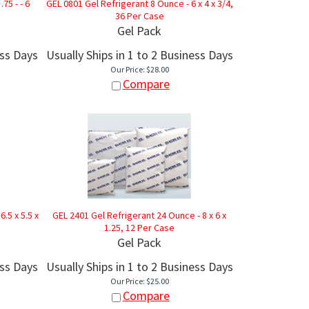
.75 - - 6
GEL 0801 Gel Refrigerant 8 Ounce - 6 x 4 x 3/4,
36 Per Case
Gel Pack
ess Days
Usually Ships in 1 to 2 Business Days
Our Price:
$
28.00
Compare
.5 x 5.5 x
GEL 2401 Gel Refrigerant 24 Ounce - 8 x 6 x
1.25, 12 Per Case
Gel Pack
ess Days
Usually Ships in 1 to 2 Business Days
Our Price:
$
25.00
Compare