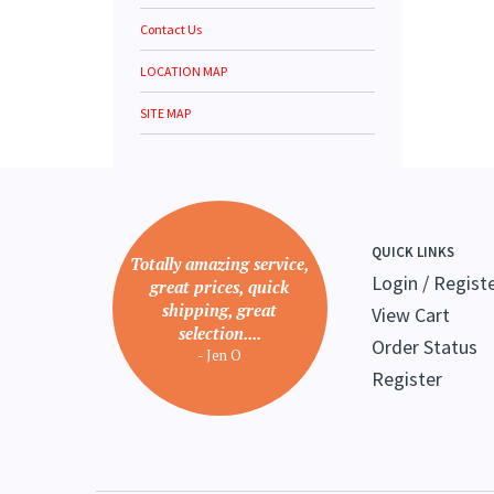
Contact Us
LOCATION MAP
SITE MAP
QUICK LINKS
Totally amazing service,
Login
/
Regist
great prices, quick
shipping, great
View Cart
selection....
Order Status
- Jen O
Register