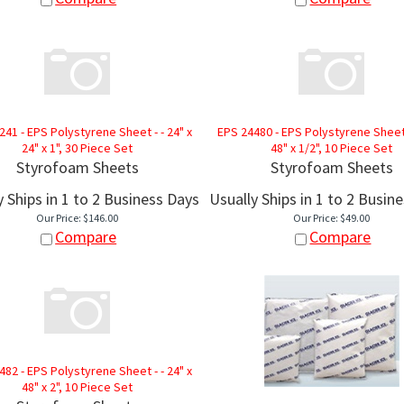
241 - EPS Polystyrene Sheet - - 24" x
EPS 24480 - EPS Polystyrene Sheet -
24" x 1", 30 Piece Set
48" x 1/2", 10 Piece Set
Styrofoam Sheets
Styrofoam Sheets
y Ships in 1 to 2 Business Days
Usually Ships in 1 to 2 Busin
Our Price:
$
146.00
Our Price:
$
49.00
Compare
Compare
482 - EPS Polystyrene Sheet - - 24" x
48" x 2", 10 Piece Set