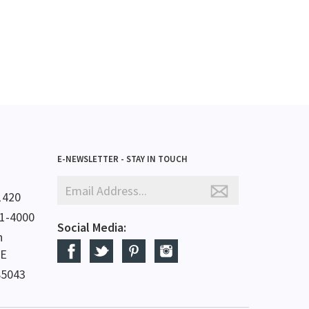
E-NEWSLETTER - STAY IN TOUCH
1420
61-4000
Social Media:
h
 E
85043