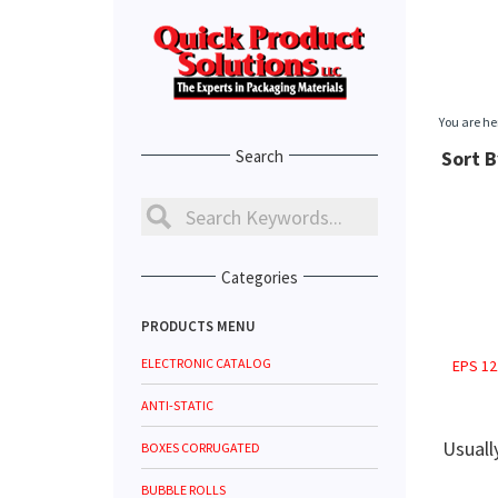
You are he
Search
Sort B
Categories
PRODUCTS MENU
ELECTRONIC CATALOG
EPS 12
ANTI-STATIC
Usuall
BOXES CORRUGATED
BUBBLE ROLLS