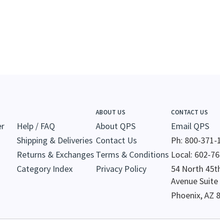
ABOUT US
CONTACT US
er
Help / FAQ
About QPS
Email QPS
Shipping & Deliveries
Contact Us
Ph: 800-371-
Returns & Exchanges
Terms & Conditions
Local: 602-7
Category Index
Privacy Policy
54 North 45t
Avenue Suite
Phoenix, AZ 