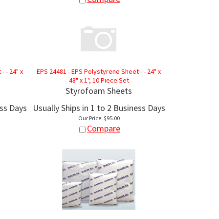
 - 24" x
EPS 24481 - EPS Polystyrene Sheet - - 24" x
48" x 1", 10 Piece Set
Styrofoam Sheets
ess Days
Usually Ships in 1 to 2 Business Days
Our Price:
$
95.00
Compare