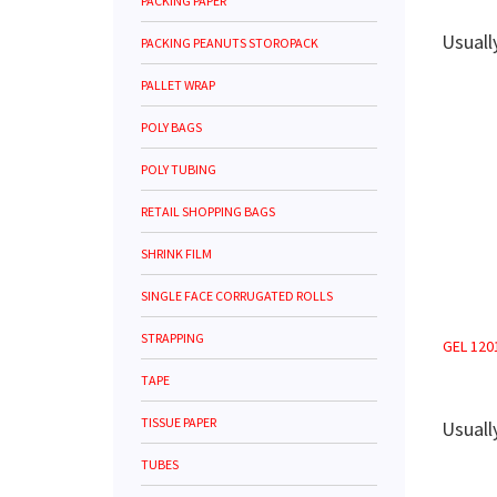
PACKING PAPER
Usuall
PACKING PEANUTS STOROPACK
PALLET WRAP
POLY BAGS
POLY TUBING
RETAIL SHOPPING BAGS
SHRINK FILM
SINGLE FACE CORRUGATED ROLLS
STRAPPING
GEL 1201
TAPE
TISSUE PAPER
Usuall
TUBES