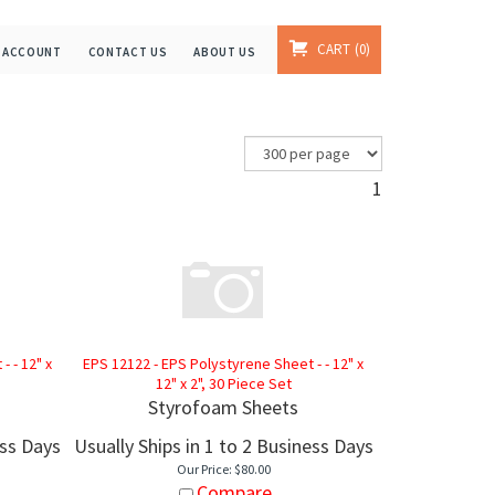
CART
0
 ACCOUNT
CONTACT US
ABOUT US
1
 - 12" x
EPS 12122 - EPS Polystyrene Sheet - - 12" x
12" x 2", 30 Piece Set
Styrofoam Sheets
ess Days
Usually Ships in 1 to 2 Business Days
Our Price:
$
80.00
Compare