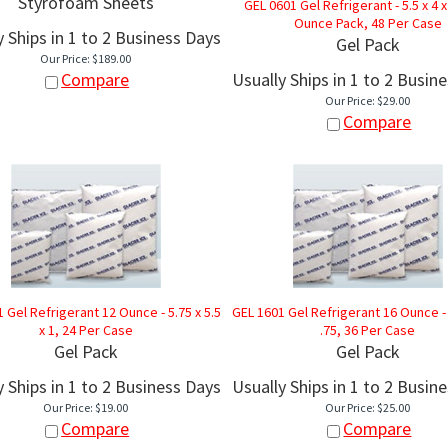
Styrofoam Sheets
GEL 0601 Gel Refrigerant - 5.5 x 4 x 
Ounce Pack, 48 Per Case
y Ships in 1 to 2 Business Days
Gel Pack
Our Price:
$
189.00
Compare
Usually Ships in 1 to 2 Busin
Our Price:
$
29.00
Compare
 Gel Refrigerant 12 Ounce - 5.75 x 5.5
GEL 1601 Gel Refrigerant 16 Ounce - 6
x 1, 24 Per Case
.75, 36 Per Case
Gel Pack
Gel Pack
y Ships in 1 to 2 Business Days
Usually Ships in 1 to 2 Busin
Our Price:
$
19.00
Our Price:
$
25.00
Compare
Compare