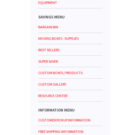
EQUIPMENT
SAVINGS MENU
BARGAIN BIN
MOVING BOXES - SUPPLIES
BEST SELLERS
SUPER SAVER
CUSTOM BOXES / PRODUCTS
CUSTOM GALLERY
RESOURCE CENTER
INFORMATION MENU
CUSTOMER PICKUP INFORMATION
FREE SHIPPING INFORMATION