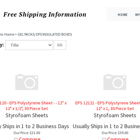
Free Shipping
Information
HOME
MY
re:
Home
>
GEL PACKS/ EPS INSULATED BOXES
y:
GO
120 - EPS Polystyrene Sheet - - 12" x
EPS 12121 - EPS Polystyrene Sheet -
12" x 1/2", 30 Piece Set
12" x 1, 30 Piece Set
Styrofoam Sheets
Styrofoam Sheets
y Ships in 1 to 2 Business Days
Usually Ships in 1 to 2 Busin
Our Price:
$
21.00
Our Price:
$
39.00
Compare
Compare