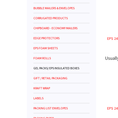
BUBBLE MAILERS & ENVELOPES
CORRUGATED PRODUCTS
CHIPBOARD - ECONOMY MAILERS
EDGE PROTECTORS
EPS 24
EPS FOAM SHEETS
Usuall
FOAM ROLLS
GEL PACKS/ EPS INSULATED BOXES
GIFT / RETAIL PACKAGING
KRAFT WRAP
LABELS
EPS 24
PACKING LIST ENVELOPES