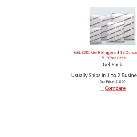
GEL 3201 Gel Refrigerant 32 Ounce -
1.5, 9 Per Case
Gel Pack
Usually Ships in 1 to 2 Busin
Our Price:
$
18.00
Compare