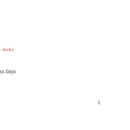
 8 x 8 x
ess Days
1