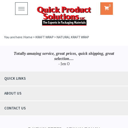
0
Toggle
navigation
You are here:
Home
>
KRAFT WRAP
>
NATURAL KRAFT WRAP
Totally amazing service, great prices, quick shipping, great
selection....
- Jen O
QUICK LINKS
ABOUT US
CONTACT US