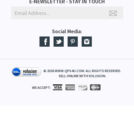
E-NEWSLETTER - STAY IN TOUCH
Social Media:
©
2026
WWW.QPS4U.COM. ALL RIGHTS RESERVED.
SELL ONLINE WITH
VOLUSION
.
WE ACCEPT: