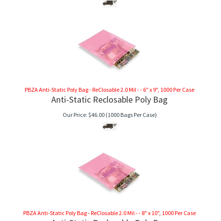
PBZA Anti-Static Poly Bag - ReClosable 2.0 Mil - - 6" x 9", 1000 Per Case
Anti-Static Reclosable Poly Bag
Our Price:
$
46.00
(1000 Bags Per Case)
PBZA Anti-Static Poly Bag - ReClosable 2.0 Mil - - 8" x 10", 1000 Per Case