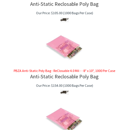
Anti-Static Reclosable Poly Bag
Our Price:
$
105.00
(1000 Bags Per Case)
PBZA Anti-Static Poly Bag - ReClosable 4.0 Mil - - 8" x 10", 1000 Per Case
Anti-Static Reclosable Poly Bag
Our Price:
$
154.00
(1000 Bags Per Case)