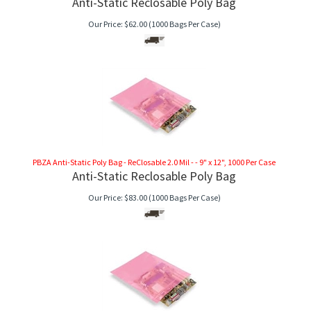
Anti-Static Reclosable Poly Bag
Our Price:
$
62.00
(1000 Bags Per Case)
PBZA Anti-Static Poly Bag - ReClosable 2.0 Mil - - 9" x 12", 1000 Per Case
Anti-Static Reclosable Poly Bag
Our Price:
$
83.00
(1000 Bags Per Case)