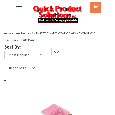
0
Toggle
navigation
You are here:
Home
>
ANTI-STATIC
>
ANTI-STATIC BAGS
>
ANTI-STATIC
RECLOSABLE POLY BAGS
Sort By:
GO
1