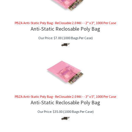
PBZA Anti-Static Poly Bag - ReClosable 2.0 Mil - - 2" x 3", 1000 Per Case
Anti-Static Reclosable Poly Bag
Our Price:
$
7.00
(1000 Bags Per Case)
PBZA Anti-Static Poly Bag - ReClosable 2.0 Mil - - 3" x 5", 1000 Per Case
Anti-Static Reclosable Poly Bag
Our Price:
$
35.00
(1000 Bags Per Case)