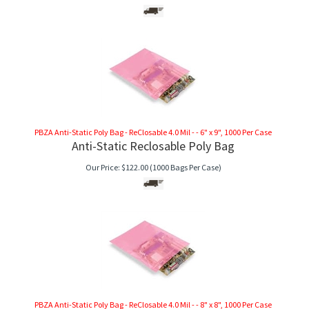
PBZA Anti-Static Poly Bag - ReClosable 4.0 Mil - - 6" x 9", 1000 Per Case
Anti-Static Reclosable Poly Bag
Our Price:
$
122.00
(1000 Bags Per Case)
PBZA Anti-Static Poly Bag - ReClosable 4.0 Mil - - 8" x 8", 1000 Per Case