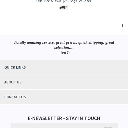
Our Price:
$
179.00
(250 Bags Per Case)
1
Totally amazing service, great prices, quick shipping, great
selection....
- Jen O
QUICK LINKS
ABOUT US
CONTACT US
E-NEWSLETTER - STAY IN TOUCH