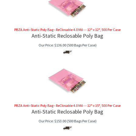
PBZA Anti-Static Poly Bag - ReClosable 4.0 Mil - - 12" x 12", 500 Per Case
Anti-Static Reclosable Poly Bag
Our Price:
$
136.00
(500 Bags Per Case)
PBZA Anti-Static Poly Bag - ReClosable 4.0 Mil - - 12" x 15", 500 Per Case
Anti-Static Reclosable Poly Bag
Our Price:
$
153.00
(500 Bags Per Case)