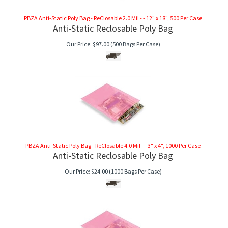
PBZA Anti-Static Poly Bag - ReClosable 2.0 Mil - - 12" x 18", 500 Per Case
Anti-Static Reclosable Poly Bag
Our Price:
$
97.00
(500 Bags Per Case)
PBZA Anti-Static Poly Bag - ReClosable 4.0 Mil - - 3" x 4", 1000 Per Case
Anti-Static Reclosable Poly Bag
Our Price:
$
24.00
(1000 Bags Per Case)