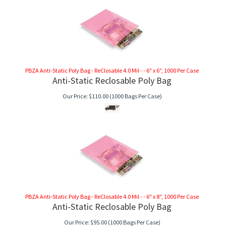
PBZA Anti-Static Poly Bag - ReClosable 4.0 Mil - - 6" x 6", 1000 Per Case
Anti-Static Reclosable Poly Bag
Our Price:
$
110.00
(1000 Bags Per Case)
PBZA Anti-Static Poly Bag - ReClosable 4.0 Mil - - 6" x 8", 1000 Per Case
Anti-Static Reclosable Poly Bag
Our Price:
$
95.00
(1000 Bags Per Case)