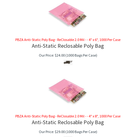
PBZA Anti-Static Poly Bag - ReClosable 2.0 Mil - - 4" x 6", 1000 Per Case
Anti-Static Reclosable Poly Bag
Our Price:
$
24.00
(1000 Bags Per Case)
PBZA Anti-Static Poly Bag - ReClosable 2.0 Mil - - 4" x 8", 1000 Per Case
Anti-Static Reclosable Poly Bag
Our Price:
$
29.00
(1000 Bags Per Case)