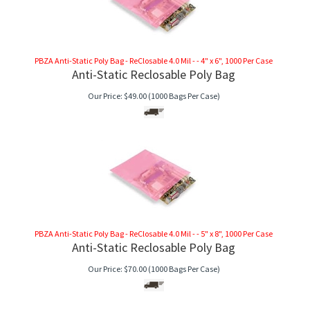
PBZA Anti-Static Poly Bag - ReClosable 4.0 Mil - - 4" x 6", 1000 Per Case
Anti-Static Reclosable Poly Bag
Our Price:
$
49.00
(1000 Bags Per Case)
PBZA Anti-Static Poly Bag - ReClosable 4.0 Mil - - 5" x 8", 1000 Per Case
Anti-Static Reclosable Poly Bag
Our Price:
$
70.00
(1000 Bags Per Case)