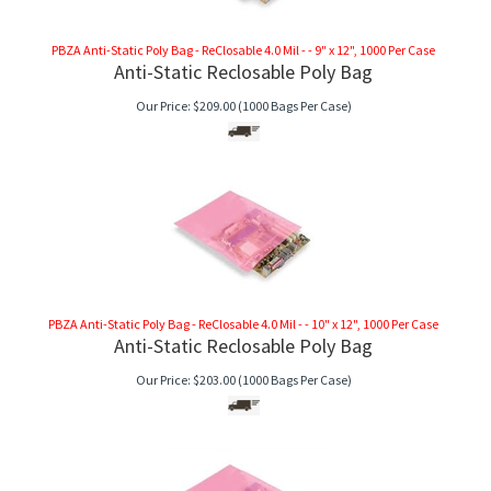
PBZA Anti-Static Poly Bag - ReClosable 4.0 Mil - - 9" x 12", 1000 Per Case
Anti-Static Reclosable Poly Bag
Our Price:
$
209.00
(1000 Bags Per Case)
PBZA Anti-Static Poly Bag - ReClosable 4.0 Mil - - 10" x 12", 1000 Per Case
Anti-Static Reclosable Poly Bag
Our Price:
$
203.00
(1000 Bags Per Case)