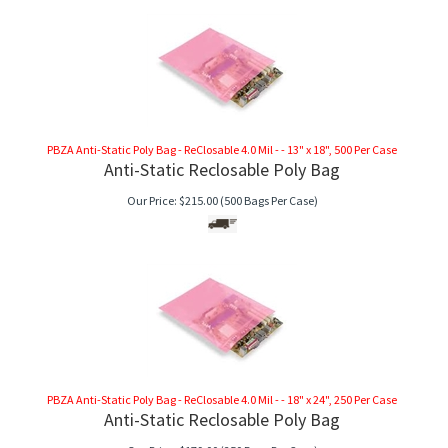
PBZA Anti-Static Poly Bag - ReClosable 4.0 Mil - - 13" x 18", 500 Per Case
Anti-Static Reclosable Poly Bag
Our Price:
$
215.00
(500 Bags Per Case)
PBZA Anti-Static Poly Bag - ReClosable 4.0 Mil - - 18" x 24", 250 Per Case
Anti-Static Reclosable Poly Bag