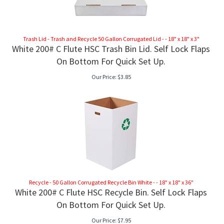
Trash Lid - Trash and Recycle 50 Gallon Corrugated Lid - - 18" x 18" x 3"
White 200# C Flute HSC Trash Bin Lid. Self Lock Flaps
On Bottom For Quick Set Up.
Our Price:
$
3.85
Recycle - 50 Gallon Corrugated Recycle Bin White - - 18" x 18" x 36"
White 200# C Flute HSC Recycle Bin. Self Lock Flaps
RAME
On Bottom For Quick Set Up.
Our Price:
$
7.95