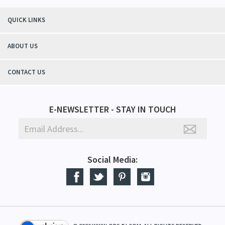
QUICK LINKS
ABOUT US
CONTACT US
E-NEWSLETTER - STAY IN TOUCH
Social Media: