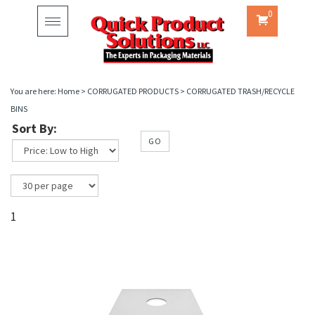
0
Toggle
navigation
You are here:
Home
>
CORRUGATED PRODUCTS
>
CORRUGATED TRASH/RECYCLE
BINS
Sort By:
GO
1