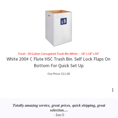
CK TOPS
Trash - 50 Gallon Corrugated Trash Bin White - - 18" x 18" x 36"
White 200# C Flute HSC Trash Bin. Self Lock Flaps On
Bottom For Quick Set Up
Our Price:
$
11.00
1
Totally amazing service, great prices, quick shipping, great
selection....
- Jen O