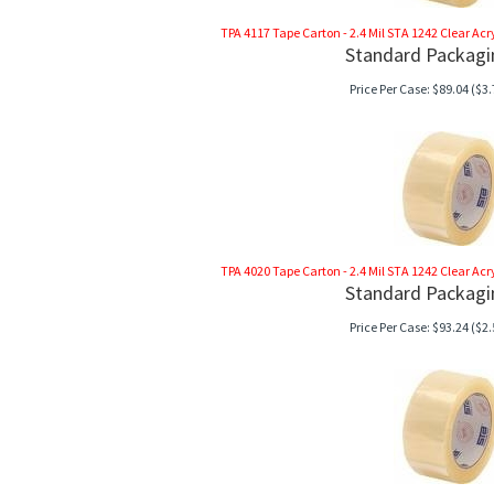
TPA 4117 Tape Carton - 2.4 Mil STA 1242 Clear Acryli
Standard Packagi
Price Per Case:
$
89.04
($3.
TPA 4020 Tape Carton - 2.4 Mil STA 1242 Clear Acryli
Standard Packagi
Price Per Case:
$
93.24
($2.