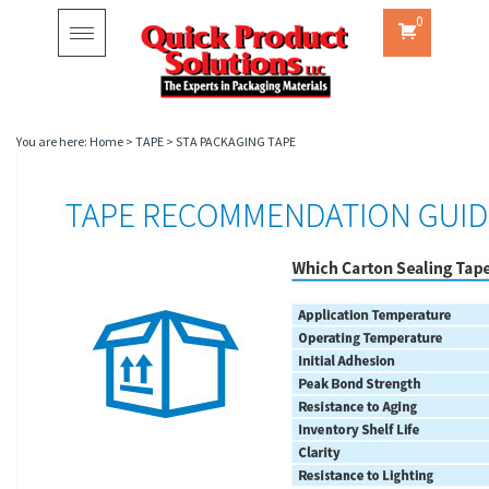
0
Toggle
navigation
You are here:
Home
>
TAPE
>
STA PACKAGING TAPE