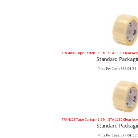
TPA 4085 Tape Carton - 1.8 Mil STA 1180 Clear Acryli
Standard Packagi
Price Per Case:
$
68.04
($1.
TPA 4125 Tape Carton - 1.8 Mil STA 1180 Clear Acryli
Standard Packagi
Price Per Case:
$
77.04
($3.