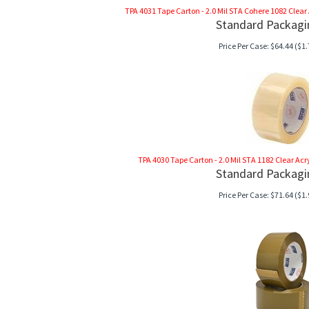
TPA 4031 Tape Carton - 2.0 Mil STA Cohere 1082 Clear Ac
Standard Packagi
Price Per Case:
$
64.44
($1.
TPA 4030 Tape Carton - 2.0 Mil STA 1182 Clear Acryli
Standard Packagi
Price Per Case:
$
71.64
($1.