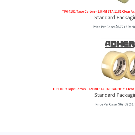
TP6 4181 Tape Carton - 1.9 Mil STA 1181 Clear Acryl
Standard Packagi
Price Per Case:
$
6.72
(6 Pack
TPH 1619 Tape Carton - 1.9 Mil STA 1619 ADHERE Clear Hot
Standard Packagi
Price Per Case:
$
67.68
($1.