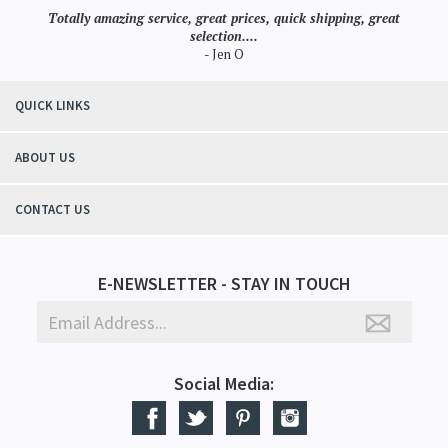
Totally amazing service, great prices, quick shipping, great
selection....
- Jen O
QUICK LINKS
ABOUT US
CONTACT US
E-NEWSLETTER - STAY IN TOUCH
Social Media: