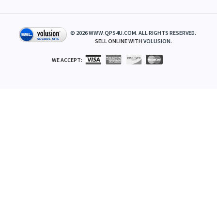
©
2026
WWW.QPS4U.COM. ALL RIGHTS RESERVED.
SELL ONLINE WITH
VOLUSION
.
WE ACCEPT: