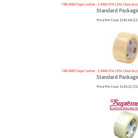
TPA 4006 Tape Carton - 2.8 Mil STA 1352 Clear Acryli
Standard Packagi
Price Per Case:
$
143.64
($3.
TPA 4005 Tape Carton - 2.8 Mil STA 1352 Clear Acryli
Standard Packagi
Price Per Case:
$
136.32
($5.