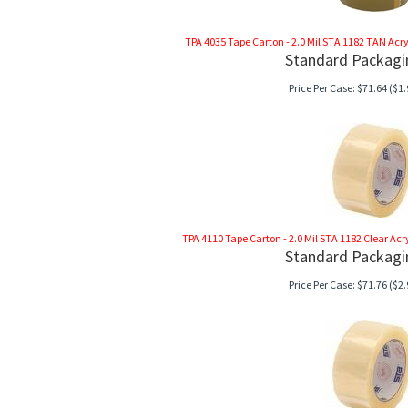
TPA 4035 Tape Carton - 2.0 Mil STA 1182 TAN Acrylic
Standard Packagi
Price Per Case:
$
71.64
($1.
TPA 4110 Tape Carton - 2.0 Mil STA 1182 Clear Acryli
Standard Packagi
Price Per Case:
$
71.76
($2.