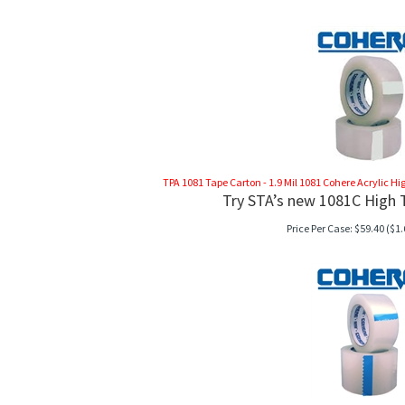
TPA 1081 Tape Carton - 1.9 Mil 1081 Cohere Acrylic High
Try STA’s new 1081C High T
Price Per Case:
$
59.40
($1.