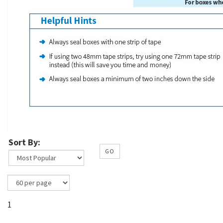
Sort By:
GO
1