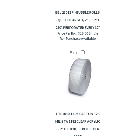
BBL 25012 P - BUBBLE ROLLS
- QPS HD LARGE 1/2" - - 12" X
250', PERFORATED EVERY 12"
Price Per Roll:
$16.00 Single
Roll Purchase Available
Add
TPA 4030 TAPE CARTON - 2.0
MIL STA 1182 CLEAR ACRYLIC
- - 2" X 110 YD, 36 ROLLS PER