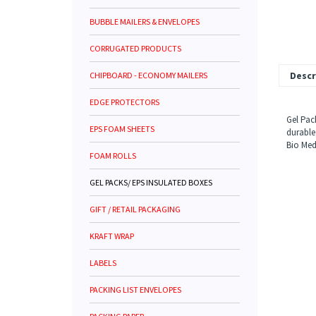
BUBBLE MAILERS & ENVELOPES
CORRUGATED PRODUCTS
CHIPBOARD - ECONOMY MAILERS
Descr
EDGE PROTECTORS
Gel Pac
EPS FOAM SHEETS
durable
Bio Med
FOAM ROLLS
GEL PACKS/ EPS INSULATED BOXES
GIFT / RETAIL PACKAGING
KRAFT WRAP
LABELS
PACKING LIST ENVELOPES