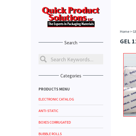
Home
>
G
GEL 1
Search
Categories
PRODUCTS MENU
ELECTRONIC CATALOG
ANTI-STATIC
BOXES CORRUGATED
BUBBLE ROLLS