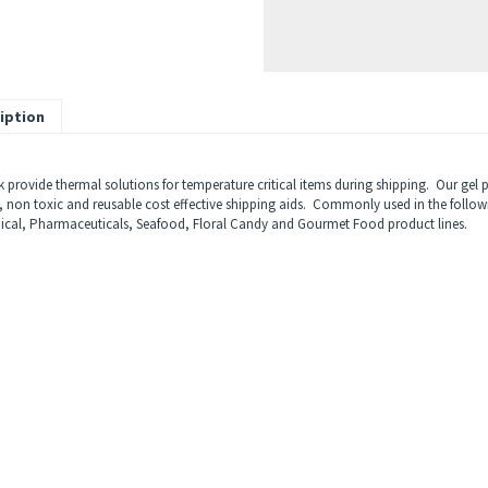
iption
k provide thermal solutions for temperature critical items during shipping. Our gel
, non toxic and reusable cost effective shipping aids. Commonly used in the follow
ical, Pharmaceuticals, Seafood, Floral Candy and Gourmet Food product lines.