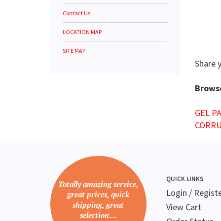
Contact Us
LOCATION MAP
SITE MAP
Share 
Browse
GEL P
CORRU
QUICK LINKS
Totally amazing service,
Login
/
Regist
great prices, quick
shipping, great
View Cart
selection....