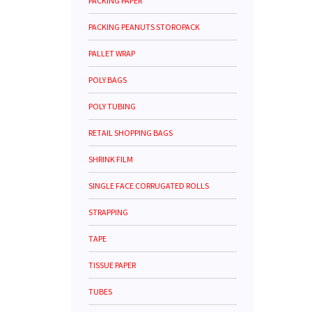
PACKING PAPER
PACKING PEANUTS STOROPACK
PALLET WRAP
POLY BAGS
POLY TUBING
RETAIL SHOPPING BAGS
SHRINK FILM
SINGLE FACE CORRUGATED ROLLS
STRAPPING
TAPE
TISSUE PAPER
TUBES