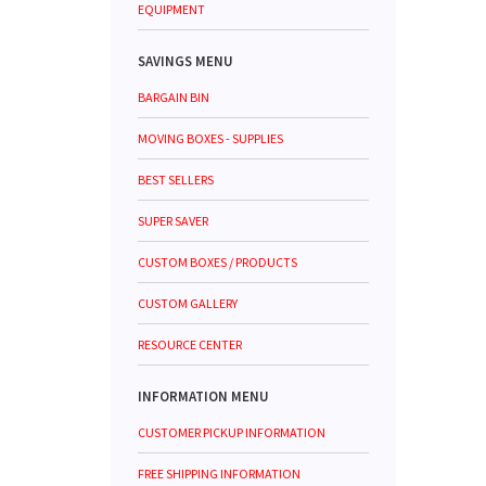
EQUIPMENT
SAVINGS MENU
BARGAIN BIN
MOVING BOXES - SUPPLIES
BEST SELLERS
SUPER SAVER
CUSTOM BOXES / PRODUCTS
CUSTOM GALLERY
RESOURCE CENTER
INFORMATION MENU
CUSTOMER PICKUP INFORMATION
FREE SHIPPING INFORMATION