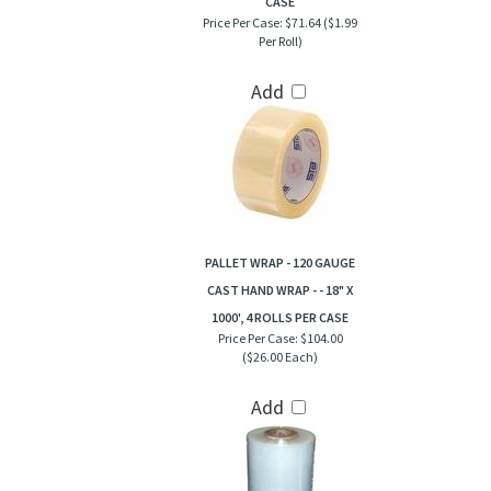
CASE
Price Per Case:
$71.64 ($1.99
Per Roll)
Add
PALLET WRAP - 120 GAUGE
CAST HAND WRAP - - 18" X
1000', 4 ROLLS PER CASE
Price Per Case:
$104.00
($26.00 Each)
Add