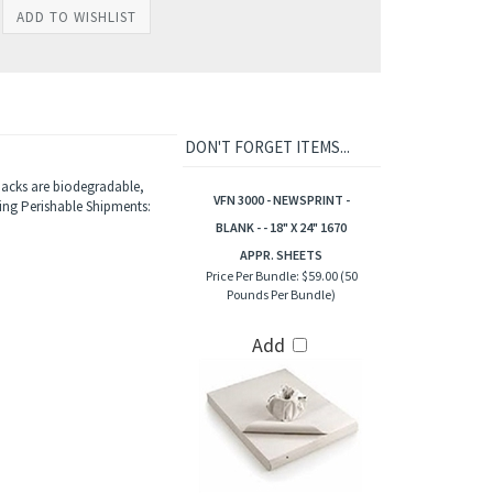
DON'T FORGET ITEMS...
 packs are biodegradable,
VFN 3000 - NEWSPRINT -
ing Perishable Shipments:
BLANK - - 18" X 24" 1670
APPR. SHEETS
Price Per Bundle:
$59.00 (50
Pounds Per Bundle)
Add