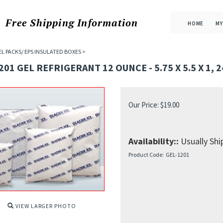
Free Shipping
Information
HOME
MY
EL PACKS/ EPS INSULATED BOXES
>
201 GEL REFRIGERANT 12 OUNCE - 5.75 X 5.5 X 1, 
Our Price:
$
19.00
Availability::
Usually Ship
Product Code:
GEL-1201
VIEW LARGER PHOTO