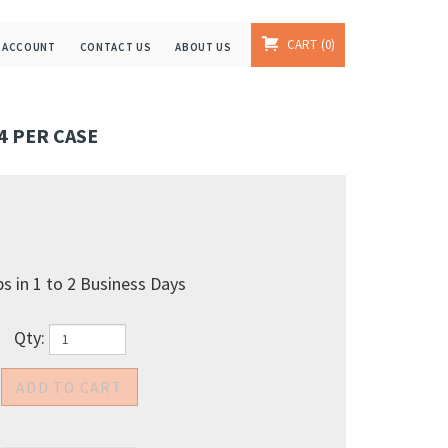
CART
0
 ACCOUNT
CONTACT US
ABOUT US
24 PER CASE
s in 1 to 2 Business Days
Qty: