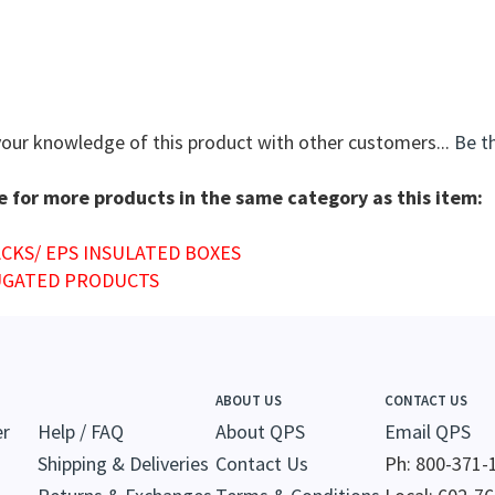
your knowledge of this product with other customers...
Be th
 for more products in the same category as this item:
ACKS/ EPS INSULATED BOXES
GATED PRODUCTS
ABOUT US
CONTACT US
er
Help / FAQ
About QPS
Email QPS
Shipping & Deliveries
Contact Us
Ph: 800-371-