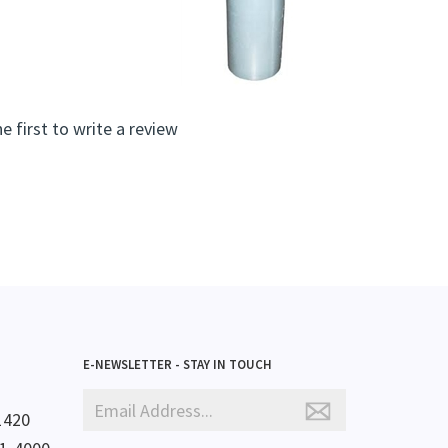
e first to write a review
E-NEWSLETTER - STAY IN TOUCH
1420