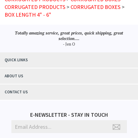
CORRUGATED PRODUCTS
>
CORRUGATED BOXES
>
BOX LENGTH 4" - 6"
Totally amazing service, great prices, quick shipping, great
selection....
- Jen O
QUICK LINKS
ABOUT US
CONTACT US
E-NEWSLETTER - STAY IN TOUCH