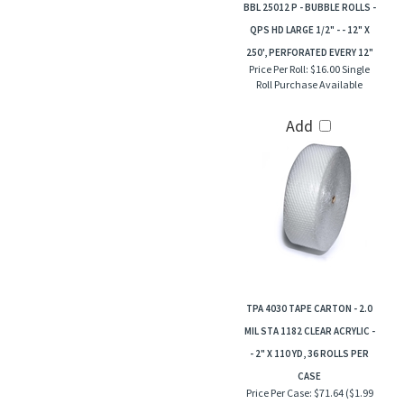
BBL 25012 P - BUBBLE ROLLS -
QPS HD LARGE 1/2" - - 12" X
250', PERFORATED EVERY 12"
Price Per Roll:
$16.00 Single
Roll Purchase Available
Add
TPA 4030 TAPE CARTON - 2.0
MIL STA 1182 CLEAR ACRYLIC -
- 2" X 110 YD, 36 ROLLS PER
CASE
Price Per Case:
$71.64 ($1.99