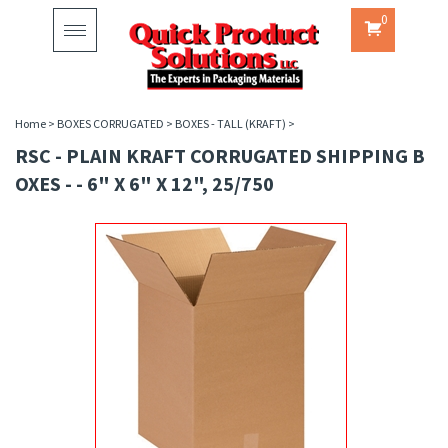
0
Toggle
navigation
Home
>
BOXES CORRUGATED
>
BOXES - TALL (KRAFT)
>
RSC - PLAIN KRAFT CORRUGATED SHIPPING B
OXES - - 6" X 6" X 12", 25/750