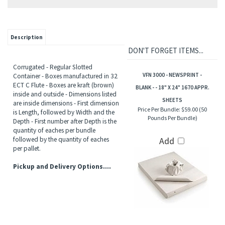
Description
DON'T FORGET ITEMS...
Corrugated - Regular Slotted
VFN 3000 - NEWSPRINT -
Container - Boxes manufactured in 32
ECT C Flute - Boxes are kraft (brown)
BLANK - - 18" X 24" 1670 APPR.
inside and outside - Dimensions listed
SHEETS
are inside dimensions - First dimension
Price Per Bundle:
$59.00 (50
is Length, followed by Width and the
Pounds Per Bundle)
Depth - First number after Depth is the
quantity of eaches per bundle
followed by the quantity of eaches
Add
per pallet.
Pickup and Delivery Options....