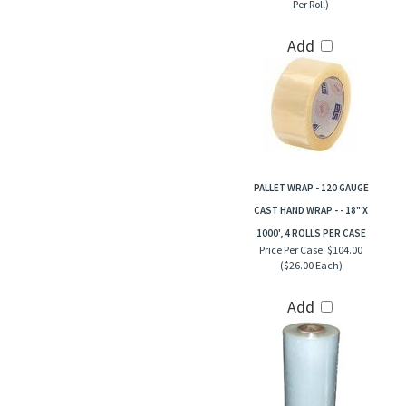
Per Roll)
Add
PALLET WRAP - 120 GAUGE
CAST HAND WRAP - - 18" X
1000', 4 ROLLS PER CASE
Price Per Case:
$104.00
($26.00 Each)
Add