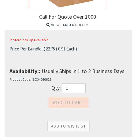
Call For Quote Over 1000
VIEW LARGER PHOTO
In Store Pick Up Available...
Price Per Bundle:
$
22.75
( 0.91 Each)
Availability::
Usually Ships in 1 to 2 Business Days
Product Code:
BOX-060612
Qty: