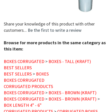
Share your knowledge of this product with other
customers...
Be the first to write a review
Browse for more products in the same category as
this item:
BOXES CORRUGATED
>
BOXES - TALL (KRAFT)
BEST SELLERS
BEST SELLERS
>
BOXES
BOXES CORRUGATED
CORRUGATED PRODUCTS
BOXES CORRUGATED
>
BOXES - BROWN (KRAFT)
BOXES CORRUGATED
>
BOXES - BROWN (KRAFT)
>
BOX LENGTH 4" - 6"
CORRUGATED PRODUCTS
>
CORRUGATED BOXES