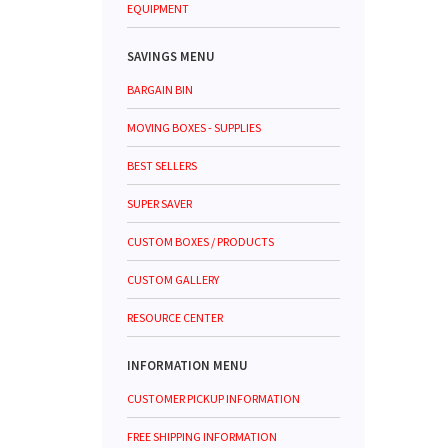
EQUIPMENT
SAVINGS MENU
BARGAIN BIN
MOVING BOXES - SUPPLIES
BEST SELLERS
SUPER SAVER
CUSTOM BOXES / PRODUCTS
CUSTOM GALLERY
RESOURCE CENTER
INFORMATION MENU
CUSTOMER PICKUP INFORMATION
FREE SHIPPING INFORMATION