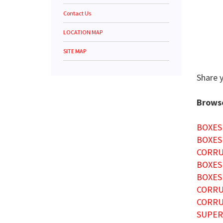
Contact Us
LOCATION MAP
SITE MAP
Share 
Browse
BOXES
BOXES
CORRU
BOXES
BOXES
CORRU
CORRU
SUPER