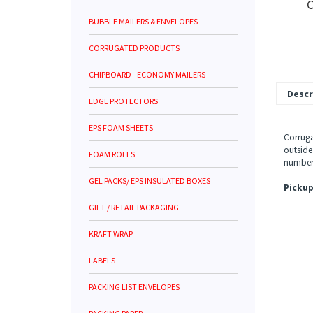
C
BUBBLE MAILERS & ENVELOPES
CORRUGATED PRODUCTS
CHIPBOARD - ECONOMY MAILERS
Descr
EDGE PROTECTORS
EPS FOAM SHEETS
Corruga
outside
FOAM ROLLS
number 
GEL PACKS/ EPS INSULATED BOXES
Pickup
GIFT / RETAIL PACKAGING
KRAFT WRAP
LABELS
PACKING LIST ENVELOPES