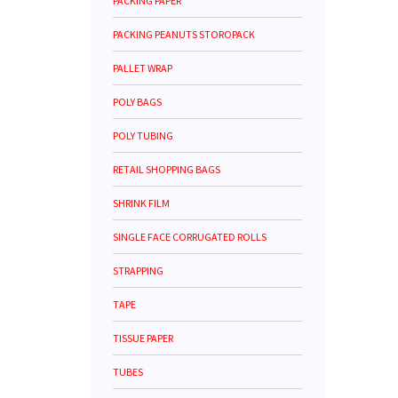
PACKING PAPER
PACKING PEANUTS STOROPACK
PALLET WRAP
POLY BAGS
POLY TUBING
RETAIL SHOPPING BAGS
SHRINK FILM
SINGLE FACE CORRUGATED ROLLS
STRAPPING
TAPE
TISSUE PAPER
TUBES