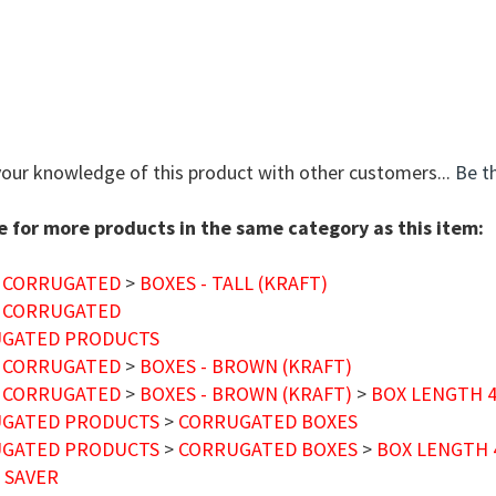
your knowledge of this product with other customers...
Be th
 for more products in the same category as this item:
 CORRUGATED
>
BOXES - TALL (KRAFT)
 CORRUGATED
GATED PRODUCTS
 CORRUGATED
>
BOXES - BROWN (KRAFT)
 CORRUGATED
>
BOXES - BROWN (KRAFT)
>
BOX LENGTH 4"
GATED PRODUCTS
>
CORRUGATED BOXES
GATED PRODUCTS
>
CORRUGATED BOXES
>
BOX LENGTH 4
 SAVER