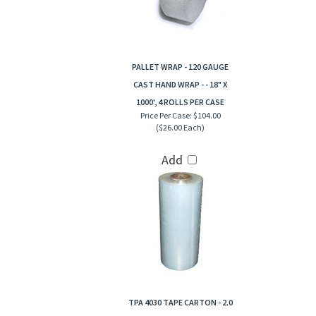
PALLET WRAP - 120 GAUGE
CAST HAND WRAP - - 18" X
1000', 4 ROLLS PER CASE
Price Per Case:
$104.00
($26.00 Each)
Add
TPA 4030 TAPE CARTON - 2.0