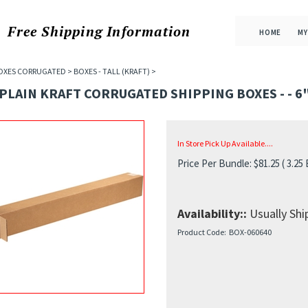
Free Shipping
Information
HOME
MY
OXES CORRUGATED
>
BOXES - TALL (KRAFT)
>
 PLAIN KRAFT CORRUGATED SHIPPING BOXES - - 6" 
In Store Pick Up Available....
Price Per Bundle:
$
81.25
( 3.25
Availability::
Usually Ship
Product Code:
BOX-060640