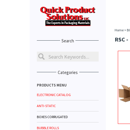
Home
>
B
RSC -
Search
Categories
PRODUCTS MENU
ELECTRONIC CATALOG
ANTI-STATIC
BOXES CORRUGATED
BUBBLE ROLLS