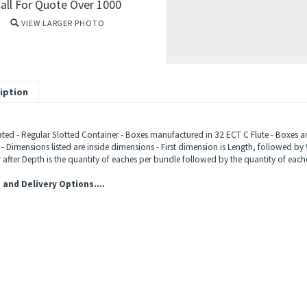
all For Quote Over 1000
VIEW LARGER PHOTO
iption
ted - Regular Slotted Container - Boxes manufactured in 32 ECT C Flute - Boxes ar
 - Dimensions listed are inside dimensions - First dimension is Length, followed by 
after Depth is the quantity of eaches per bundle followed by the quantity of eache
 and Delivery Options....