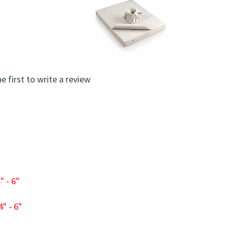
e first to write a review
 - 6"
" - 6"