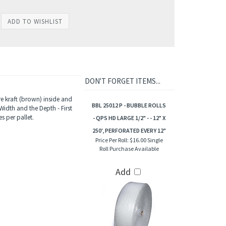
DON'T FORGET ITEMS...
e kraft (brown) inside and
BBL 25012 P - BUBBLE ROLLS
Width and the Depth - First
s per pallet.
- QPS HD LARGE 1/2" - - 12" X
250', PERFORATED EVERY 12"
Price Per Roll:
$16.00 Single
Roll Purchase Available
Add