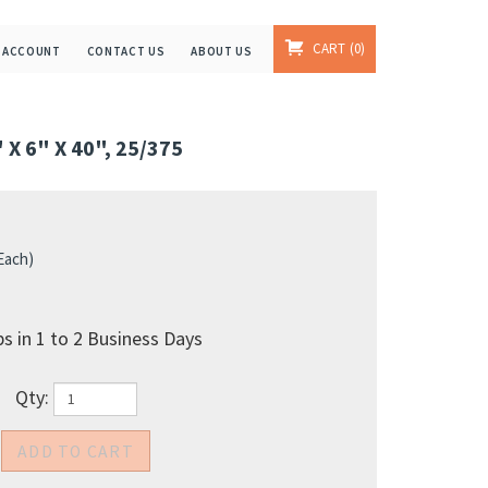
CART
0
 ACCOUNT
CONTACT US
ABOUT US
X 6" X 40", 25/375
 Each)
s in 1 to 2 Business Days
Qty: