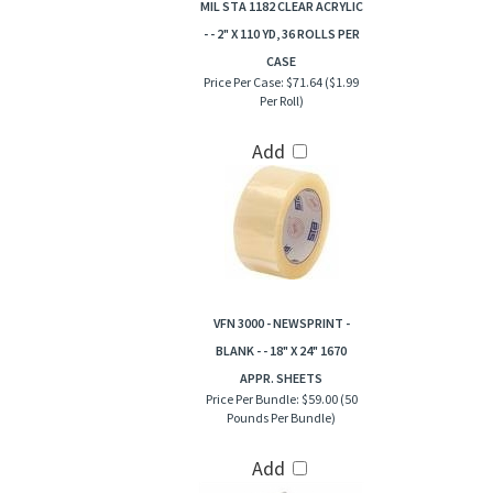
MIL STA 1182 CLEAR ACRYLIC
- - 2" X 110 YD, 36 ROLLS PER
CASE
Price Per Case:
$71.64 ($1.99
Per Roll)
Add
VFN 3000 - NEWSPRINT -
BLANK - - 18" X 24" 1670
APPR. SHEETS
Price Per Bundle:
$59.00 (50
Pounds Per Bundle)
Add