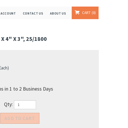
CART
0
 ACCOUNT
CONTACT US
ABOUT US
 4" X 3", 25/1800
 Each)
s in 1 to 2 Business Days
Qty: