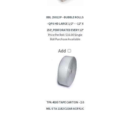
BBL 25012 P - BUBBLE ROLLS
- QPS HD LARGE 1/2" - - 12" X
250', PERFORATED EVERY 12"
Price Per Roll:
$16.00 Single
Roll Purchase Available
Add
TPA 4030 TAPE CARTON - 2.0
MIL STA 1182 CLEAR ACRYLIC