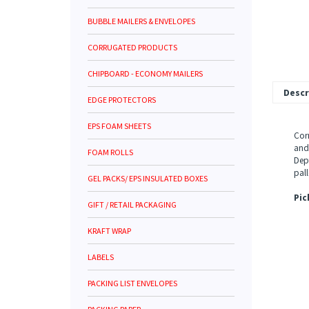
BUBBLE MAILERS & ENVELOPES
CORRUGATED PRODUCTS
CHIPBOARD - ECONOMY MAILERS
Descr
EDGE PROTECTORS
EPS FOAM SHEETS
Corr
and 
FOAM ROLLS
Dept
pall
GEL PACKS/ EPS INSULATED BOXES
Pic
GIFT / RETAIL PACKAGING
KRAFT WRAP
LABELS
PACKING LIST ENVELOPES