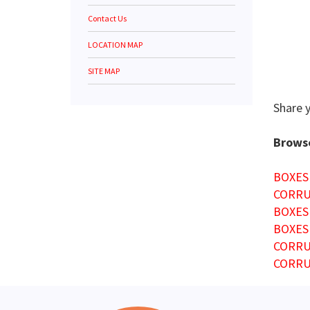
Contact Us
LOCATION MAP
SITE MAP
Share 
Browse
BOXES
CORRU
BOXES
BOXES
CORRU
CORRU