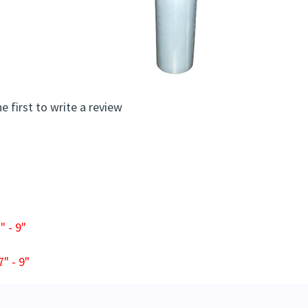
e first to write a review
 - 9"
" - 9"