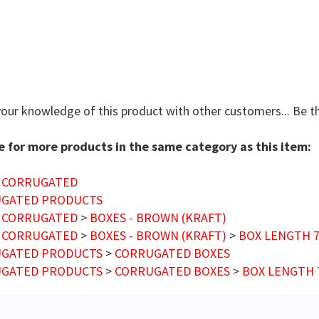
your knowledge of this product with other customers...
Be th
 for more products in the same category as this item:
 CORRUGATED
GATED PRODUCTS
 CORRUGATED
>
BOXES - BROWN (KRAFT)
 CORRUGATED
>
BOXES - BROWN (KRAFT)
>
BOX LENGTH 7"
GATED PRODUCTS
>
CORRUGATED BOXES
GATED PRODUCTS
>
CORRUGATED BOXES
>
BOX LENGTH 7