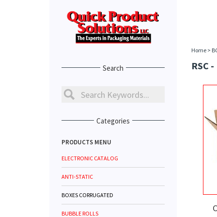
Home
>
B
RSC -
Search
Categories
PRODUCTS MENU
ELECTRONIC CATALOG
ANTI-STATIC
BOXES CORRUGATED
C
BUBBLE ROLLS