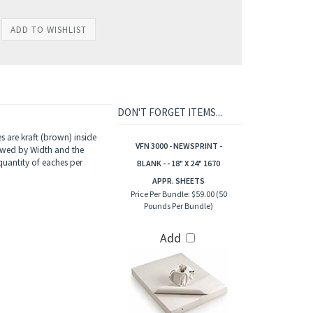
DON'T FORGET ITEMS...
 are kraft (brown) inside
VFN 3000 - NEWSPRINT -
lowed by Width and the
quantity of eaches per
BLANK - - 18" X 24" 1670
APPR. SHEETS
Price Per Bundle:
$59.00 (50
Pounds Per Bundle)
Add