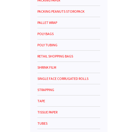
PACKING PAPER
PACKING PEANUTS STOROPACK
PALLET WRAP
POLY BAGS
POLY TUBING
RETAIL SHOPPING BAGS
SHRINK FILM
SINGLE FACE CORRUGATED ROLLS
STRAPPING
TAPE
TISSUE PAPER
TUBES