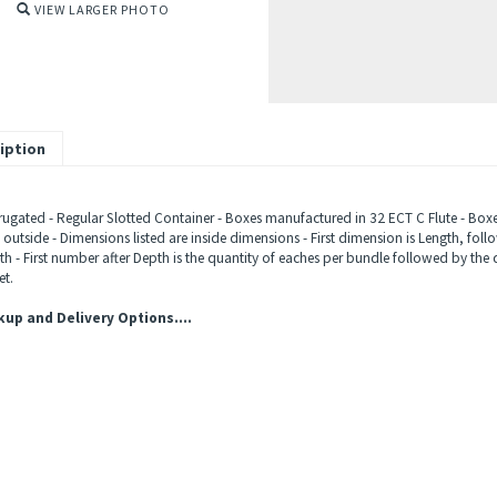
VIEW LARGER PHOTO
iption
ugated - Regular Slotted Container - Boxes manufactured in 32 ECT C Flute - Boxes
outside - Dimensions listed are inside dimensions - First dimension is Length, fol
h - First number after Depth is the quantity of eaches per bundle followed by the 
et.
kup and Delivery Options....