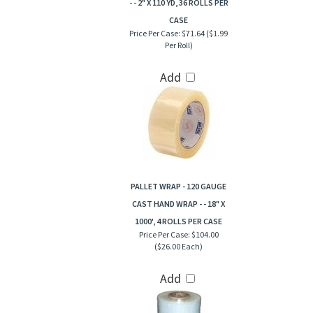
- - 2" X 110 YD, 36 ROLLS PER
CASE
Price Per Case:
$71.64 ($1.99
Per Roll)
Add
PALLET WRAP - 120 GAUGE
CAST HAND WRAP - - 18" X
1000', 4 ROLLS PER CASE
Price Per Case:
$104.00
($26.00 Each)
Add