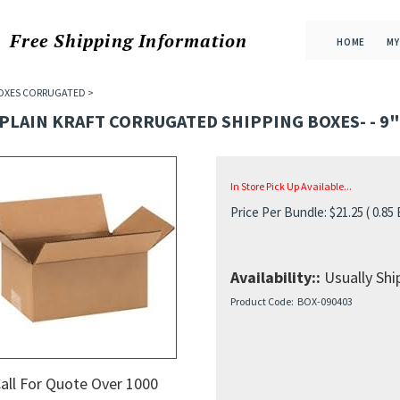
Free Shipping
Information
HOME
MY
OXES CORRUGATED
>
 PLAIN KRAFT CORRUGATED SHIPPING BOXES- - 9" X
In Store Pick Up Available...
Price Per Bundle:
$
21.25
( 0.85
Availability::
Usually Ship
Product Code:
BOX-090403
all For Quote Over 1000