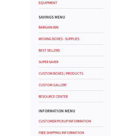
EQUIPMENT
SAVINGS MENU
BARGAIN BIN
MOVING BOXES - SUPPLIES
BEST SELLERS
SUPER SAVER
CUSTOM BOXES / PRODUCTS
CUSTOM GALLERY
RESOURCE CENTER
INFORMATION MENU
CUSTOMER PICKUP INFORMATION
FREE SHIPPING INFORMATION