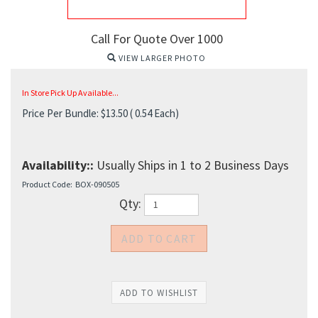
Call For Quote Over 1000
VIEW LARGER PHOTO
In Store Pick Up Available...
Price Per Bundle:
$
13.50
( 0.54 Each)
Availability::
Usually Ships in 1 to 2 Business Days
Product Code:
BOX-090505
Qty: