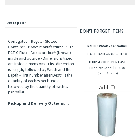
Description
DON'T FORGET ITEMS...
Corrugated - Regular Slotted
PALLET WRAP - 120 GAUGE
Container - Boxes manufactured in 32
ECT C Flute - Boxes are kraft (brown)
CAST HAND WRAP - - 18" X
inside and outside - Dimensions listed
1000', 4 ROLLS PER CASE
are inside dimensions - First dimension
Price Per Case:
$104.00
is Length, followed by Width and the
($26.00 Each)
Depth - First number after Depth is the
quantity of eaches per bundle
followed by the quantity of eaches
Add
per pallet.
Pickup and Delivery Options....