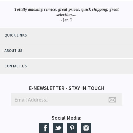
Totally amazing service, great prices, quick shipping, great
selection....
- Jen O
QUICK LINKS
ABOUT US
CONTACT US
E-NEWSLETTER - STAY IN TOUCH
Social Media: