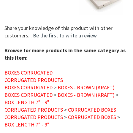
Share your knowledge of this product with other
customers...
Be the first to write a review
Browse for more products in the same category as
this item:
BOXES CORRUGATED
CORRUGATED PRODUCTS
BOXES CORRUGATED
>
BOXES - BROWN (KRAFT)
BOXES CORRUGATED
>
BOXES - BROWN (KRAFT)
>
BOX LENGTH 7" - 9"
CORRUGATED PRODUCTS
>
CORRUGATED BOXES
CORRUGATED PRODUCTS
>
CORRUGATED BOXES
>
BOX LENGTH 7" - 9"