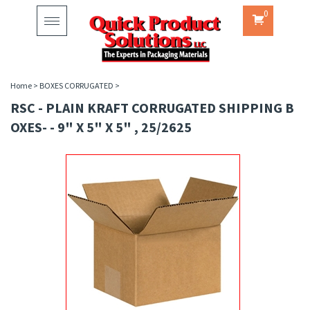
0
Toggle
navigation
Home
>
BOXES CORRUGATED
>
RSC - PLAIN KRAFT CORRUGATED SHIPPING B
OXES- - 9" X 5" X 5" , 25/2625