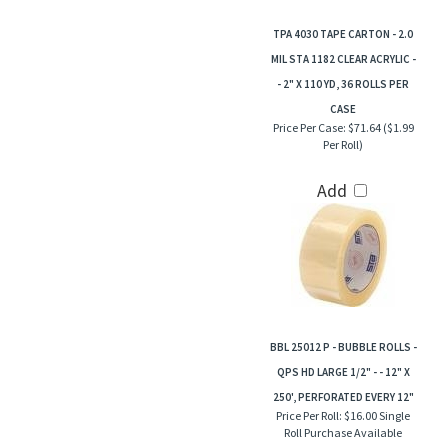
TPA 4030 TAPE CARTON - 2.0
MIL STA 1182 CLEAR ACRYLIC -
- 2" X 110 YD, 36 ROLLS PER
CASE
Price Per Case:
$71.64 ($1.99
Per Roll)
Add
BBL 25012 P - BUBBLE ROLLS -
QPS HD LARGE 1/2" - - 12" X
250', PERFORATED EVERY 12"
Price Per Roll:
$16.00 Single
Roll Purchase Available