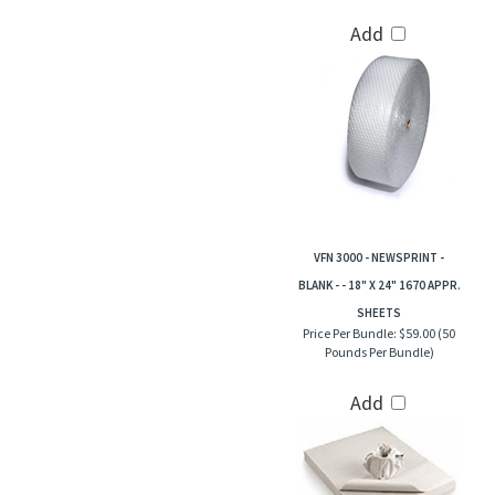
Add
VFN 3000 - NEWSPRINT -
BLANK - - 18" X 24" 1670 APPR.
SHEETS
Price Per Bundle:
$59.00 (50
Pounds Per Bundle)
Add