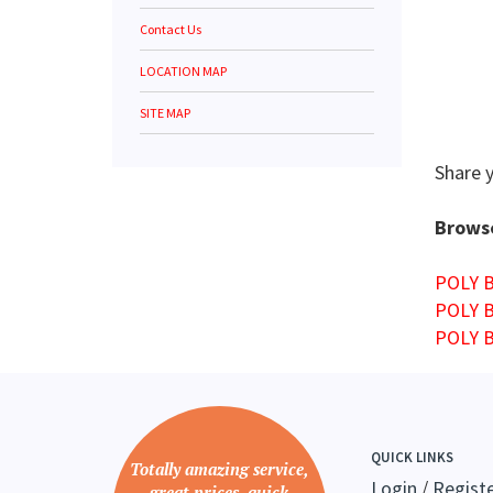
Contact Us
LOCATION MAP
SITE MAP
Share 
Browse
POLY 
POLY 
POLY 
QUICK LINKS
Totally amazing service,
Login
/
Regist
great prices, quick