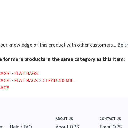
your knowledge of this product with other customers...
Be th
 for more products in the same category as this item:
BAGS
>
FLAT BAGS
BAGS
>
FLAT BAGS
>
CLEAR 4.0 MIL
BAGS
ABOUT US
CONTACT US
er
Help / FAQ
About QPS
Email QPS