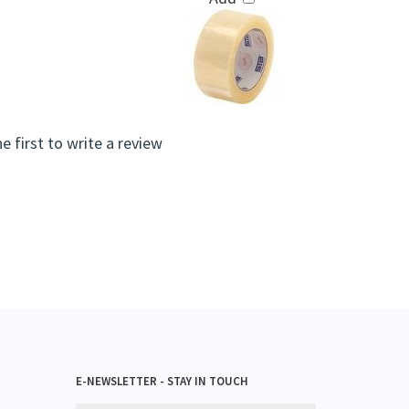
e first to write a review
E-NEWSLETTER - STAY IN TOUCH