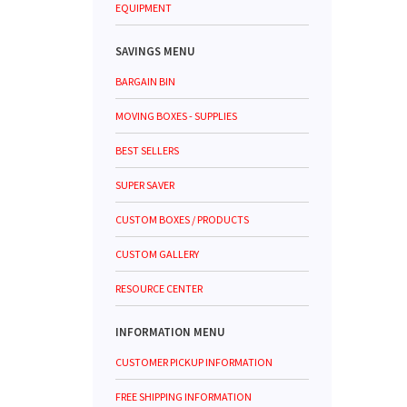
EQUIPMENT
SAVINGS MENU
BARGAIN BIN
MOVING BOXES - SUPPLIES
BEST SELLERS
SUPER SAVER
CUSTOM BOXES / PRODUCTS
CUSTOM GALLERY
RESOURCE CENTER
INFORMATION MENU
CUSTOMER PICKUP INFORMATION
FREE SHIPPING INFORMATION