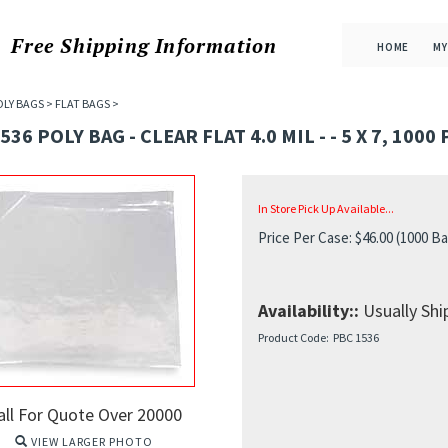
Free Shipping
Information
HOME
MY
OLY BAGS
>
FLAT BAGS
>
536 POLY BAG - CLEAR FLAT 4.0 MIL - - 5 X 7, 1000
In Store Pick Up Available...
Price Per Case:
$
46.00
(1000 Ba
Availability::
Usually Ship
Product Code:
PBC 1536
all For Quote Over 20000
VIEW LARGER PHOTO