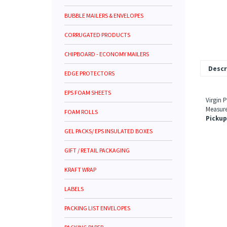
BUBBLE MAILERS & ENVELOPES
CORRUGATED PRODUCTS
CHIPBOARD - ECONOMY MAILERS
Descr
EDGE PROTECTORS
EPS FOAM SHEETS
Virgin 
Measure
FOAM ROLLS
Pickup
GEL PACKS/ EPS INSULATED BOXES
GIFT / RETAIL PACKAGING
KRAFT WRAP
LABELS
PACKING LIST ENVELOPES