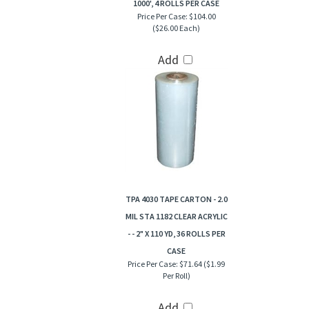
1000', 4 ROLLS PER CASE
Price Per Case:
$104.00
($26.00 Each)
Add
TPA 4030 TAPE CARTON - 2.0
MIL STA 1182 CLEAR ACRYLIC
- - 2" X 110 YD, 36 ROLLS PER
CASE
Price Per Case:
$71.64 ($1.99
Per Roll)
Add