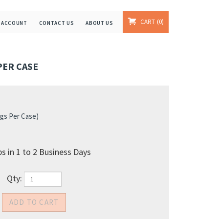
CART
0
 ACCOUNT
CONTACT US
ABOUT US
 PER CASE
gs Per Case)
s in 1 to 2 Business Days
Qty: