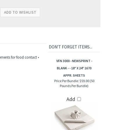
DON'T FORGET ITEMS...
ements for food contact •
VFN 3000 - NEWSPRINT -
BLANK - - 18" X 24" 1670
APPR. SHEETS
Price Per Bundle:
$59.00 (50
Pounds Per Bundle)
Add