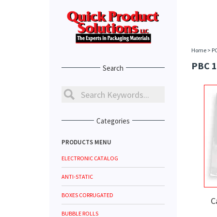
Home
>
P
PBC 1
Search
Categories
PRODUCTS MENU
ELECTRONIC CATALOG
ANTI-STATIC
BOXES CORRUGATED
C
BUBBLE ROLLS