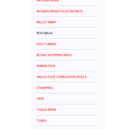
PACKING PAPER
PACKING PEANUTS STOROPACK
PALLET WRAP
POLY BAGS
POLY TUBING
RETAIL SHOPPING BAGS
SHRINK FILM
SINGLE FACE CORRUGATED ROLLS
STRAPPING
TAPE
TISSUE PAPER
TUBES