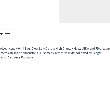
iption
Polyethylene 4.0 Mil Bag. Clear Low Density High Clarity • Meets USDA and FDA requir
ments are inside dimensions • First measurement is Width followed by Length
 and Delivery Options...