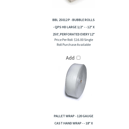
BBL 25012 P - BUBBLE ROLLS
- QPS HD LARGE 1/2" - - 12" X
250', PERFORATED EVERY 12"
Price Per Roll:
$16.00 Single
Roll Purchase Available
Add
PALLET WRAP - 120 GAUGE
CAST HAND WRAP - - 18" X