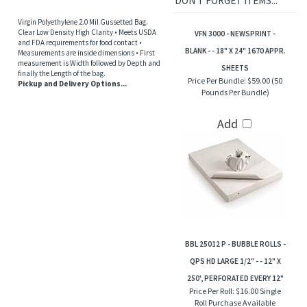
DON'T FORGET ITEMS...
Virgin Polyethylene 2.0 Mil Gussetted Bag.
Clear Low Density High Clarity • Meets USDA
VFN 3000 - NEWSPRINT -
and FDA requirements for food contact •
BLANK - - 18" X 24" 1670 APPR.
Measurements are inside dimensions • First
measurement is Width followed by Depth and
SHEETS
finally the Length of the bag.
Price Per Bundle:
$59.00 (50
Pickup and Delivery Options...
Pounds Per Bundle)
Add
BBL 25012 P - BUBBLE ROLLS -
QPS HD LARGE 1/2" - - 12" X
250', PERFORATED EVERY 12"
Price Per Roll:
$16.00 Single
Roll Purchase Available