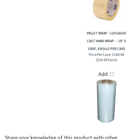
PALLET WRAP - 120 GAUGE
CAST HAND WRAP - - 18" X
1000', 4 ROLLS PER CASE
Price Per Case:
$104.00
($26.00 Each)
Add
Share your knowledge of this product with other