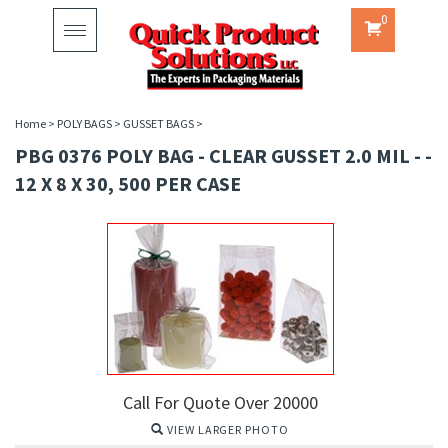
0
Toggle
navigation
Home
>
POLY BAGS
>
GUSSET BAGS
>
PBG 0376 POLY BAG - CLEAR GUSSET 2.0 MIL - -
12 X 8 X 30, 500 PER CASE
Call For Quote Over 20000
VIEW LARGER PHOTO