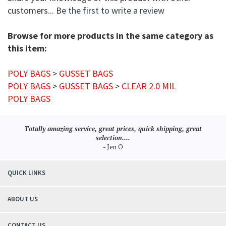
customers...
Be the first to write a review
Browse for more products in the same category as
this item:
POLY BAGS
>
GUSSET BAGS
POLY BAGS
>
GUSSET BAGS
>
CLEAR 2.0 MIL
POLY BAGS
Totally amazing service, great prices, quick shipping, great
selection....
- Jen O
QUICK LINKS
ABOUT US
CONTACT US