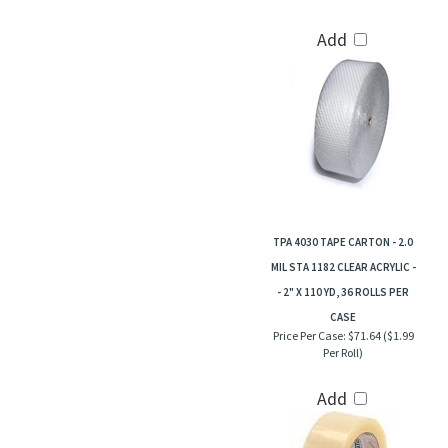
Add
TPA 4030 TAPE CARTON - 2.0
MIL STA 1182 CLEAR ACRYLIC -
- 2" X 110 YD, 36 ROLLS PER
CASE
Price Per Case:
$71.64 ($1.99
Per Roll)
Add