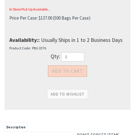
In Store Pick Up Available...
Price Per Case:
$
137.00
(500 Bags Per Case)
Availability::
Usually Ships in 1 to 2 Business Days
Product Code:
PBG 0376
Qty:
Description