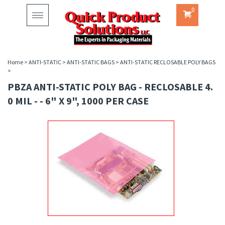
0
Toggle
navigation
Home
>
ANTI-STATIC
>
ANTI-STATIC BAGS
>
ANTI-STATIC RECLOSABLE POLY BAGS
>
PBZA ANTI-STATIC POLY BAG - RECLOSABLE 4.
0 MIL - - 6" X 9", 1000 PER CASE