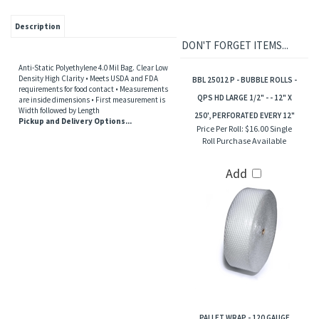
Description
DON'T FORGET ITEMS...
Anti-Static Polyethylene 4.0 Mil Bag. Clear Low
Density High Clarity • Meets USDA and FDA
BBL 25012 P - BUBBLE ROLLS -
requirements for food contact • Measurements
QPS HD LARGE 1/2" - - 12" X
are inside dimensions • First measurement is
Width followed by Length
250', PERFORATED EVERY 12"
Pickup and Delivery Options...
Price Per Roll:
$16.00 Single
Roll Purchase Available
Add
PALLET WRAP - 120 GAUGE