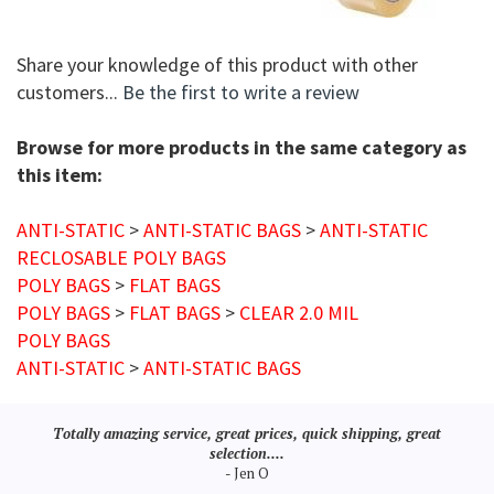
Share your knowledge of this product with other
customers...
Be the first to write a review
Browse for more products in the same category as
this item:
ANTI-STATIC
>
ANTI-STATIC BAGS
>
ANTI-STATIC
RECLOSABLE POLY BAGS
POLY BAGS
>
FLAT BAGS
POLY BAGS
>
FLAT BAGS
>
CLEAR 2.0 MIL
POLY BAGS
ANTI-STATIC
>
ANTI-STATIC BAGS
Totally amazing service, great prices, quick shipping, great
selection....
- Jen O