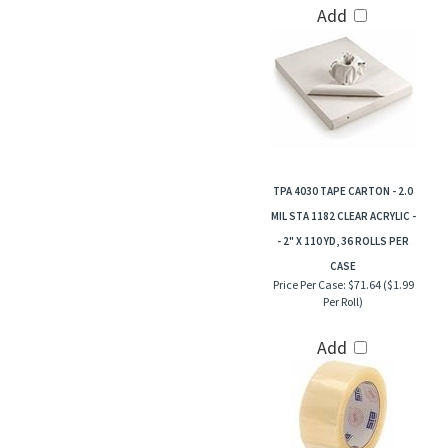
Add
TPA 4030 TAPE CARTON - 2.0
MIL STA 1182 CLEAR ACRYLIC -
- 2" X 110 YD, 36 ROLLS PER
CASE
Price Per Case:
$71.64 ($1.99
Per Roll)
Add