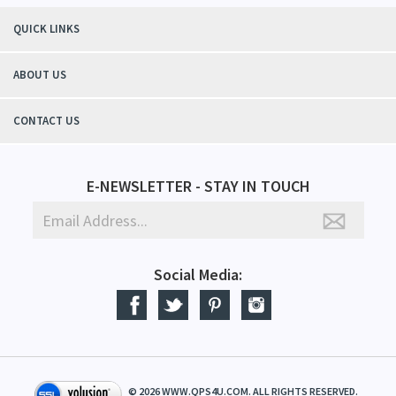
QUICK LINKS
ABOUT US
CONTACT US
E-NEWSLETTER - STAY IN TOUCH
Social Media:
©
2026
WWW.QPS4U.COM. ALL RIGHTS RESERVED.