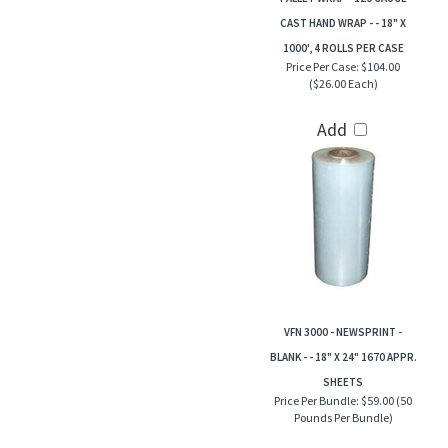
CAST HAND WRAP - - 18" X
1000', 4 ROLLS PER CASE
Price Per Case:
$104.00
($26.00 Each)
Add
VFN 3000 - NEWSPRINT -
BLANK - - 18" X 24" 1670 APPR.
SHEETS
Price Per Bundle:
$59.00 (50
Pounds Per Bundle)