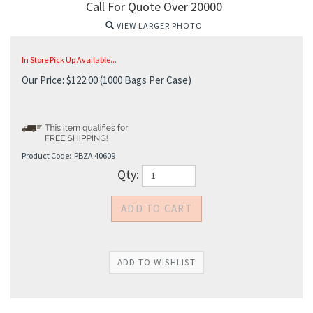
Call For Quote Over 20000
VIEW LARGER PHOTO
In Store Pick Up Available...
Our Price:
$
122.00
(1000 Bags Per Case)
Product Code:
PBZA 40609
Qty: