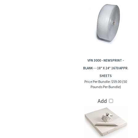
VFN 3000 - NEWSPRINT -
BLANK - - 18" X 24" 1670 APPR.
SHEETS
Price Per Bundle:
$59.00 (50
Pounds Per Bundle)
Add