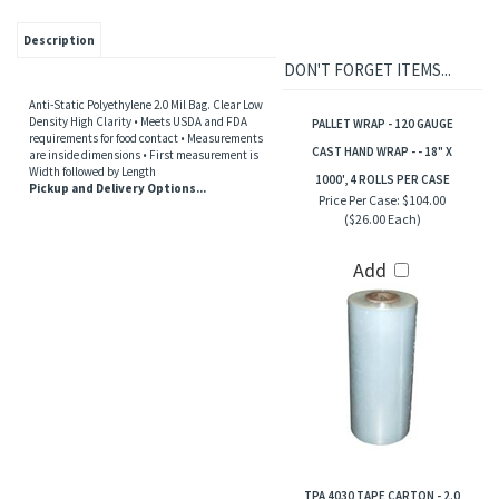
Description
DON'T FORGET ITEMS...
Anti-Static Polyethylene 2.0 Mil Bag. Clear Low
Density High Clarity • Meets USDA and FDA
PALLET WRAP - 120 GAUGE
requirements for food contact • Measurements
CAST HAND WRAP - - 18" X
are inside dimensions • First measurement is
Width followed by Length
1000', 4 ROLLS PER CASE
Pickup and Delivery Options...
Price Per Case:
$104.00
($26.00 Each)
Add
TPA 4030 TAPE CARTON - 2.0