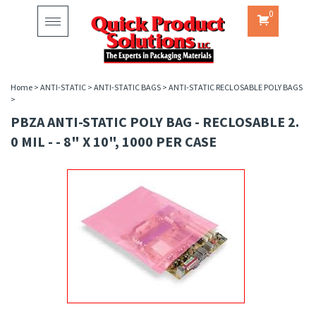
0
Toggle
navigation
Home
>
ANTI-STATIC
>
ANTI-STATIC BAGS
>
ANTI-STATIC RECLOSABLE POLY BAGS
>
PBZA ANTI-STATIC POLY BAG - RECLOSABLE 2.
0 MIL - - 8" X 10", 1000 PER CASE