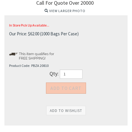
Call For Quote Over 20000
VIEW LARGER PHOTO
In Store Pick Up Available...
Our Price:
$
62.00
(1000 Bags Per Case)
Product Code:
PBZA 20810
Qty: