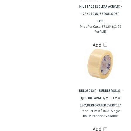
MIL STA 1182 CLEAR ACRYLIC -
- 2" X 110 YD, 36 ROLLS PER
CASE
Price Per Case:
$71.64 ($1.99
Per Roll)
Add
BBL 25012 P - BUBBLE ROLLS -
QPS HD LARGE 1/2" - - 12" X
250', PERFORATED EVERY 12"
Price Per Roll:
$16.00 Single
Roll Purchase Available
Add