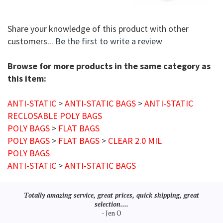
Share your knowledge of this product with other
customers...
Be the first to write a review
Browse for more products in the same category as
this item:
ANTI-STATIC
>
ANTI-STATIC BAGS
>
ANTI-STATIC
RECLOSABLE POLY BAGS
POLY BAGS
>
FLAT BAGS
POLY BAGS
>
FLAT BAGS
>
CLEAR 2.0 MIL
POLY BAGS
ANTI-STATIC
>
ANTI-STATIC BAGS
Totally amazing service, great prices, quick shipping, great
selection....
- Jen O