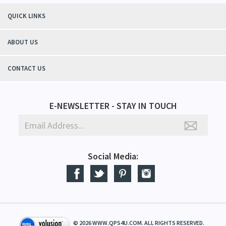
QUICK LINKS
ABOUT US
CONTACT US
E-NEWSLETTER - STAY IN TOUCH
Social Media:
©
2026
WWW.QPS4U.COM. ALL RIGHTS RESERVED.