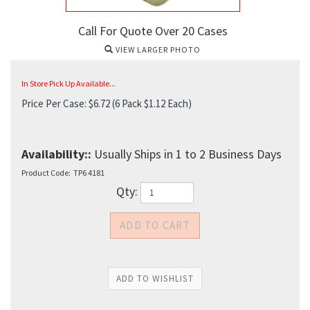
Call For Quote Over 20 Cases
VIEW LARGER PHOTO
In Store Pick Up Available...
Price Per Case:
$
6.72
(6 Pack $1.12 Each)
Availability::
Usually Ships in 1 to 2 Business Days
Product Code:
TP6 4181
Qty: