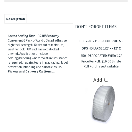
Description
DON'T FORGET ITEMS...
Carton Sealing Tape - 1.9 Mil Economy
-
Convenient 6 Pack of Acrylic Based adhesive.
BBL 25012 P - BUBBLE ROLLS -
High tack strength. Resistant to moisture,
QPS HD LARGE 1/2" - - 12" X
weather, cold, UV and has a controlled
unwind. Applications include:
250', PERFORATED EVERY 12"
holding/bundling where moisture resistance
Price Per Roll:
$16.00 Single
is required, repairs tears in packaging, label
Roll Purchase Available
protection, bundling and carton closure.
Pickup and Delivery Options...
Add