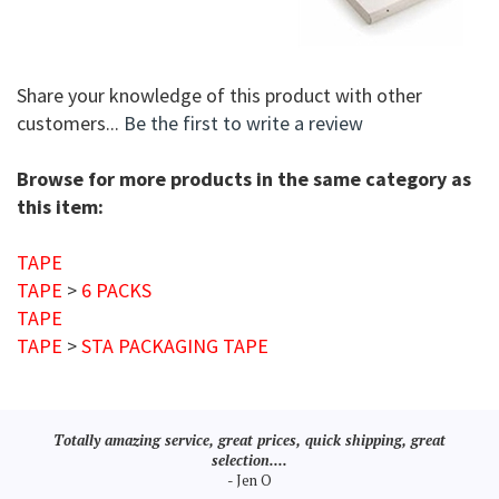
Share your knowledge of this product with other
customers...
Be the first to write a review
Browse for more products in the same category as
this item:
TAPE
TAPE
>
6 PACKS
TAPE
TAPE
>
STA PACKAGING TAPE
Totally amazing service, great prices, quick shipping, great
selection....
- Jen O