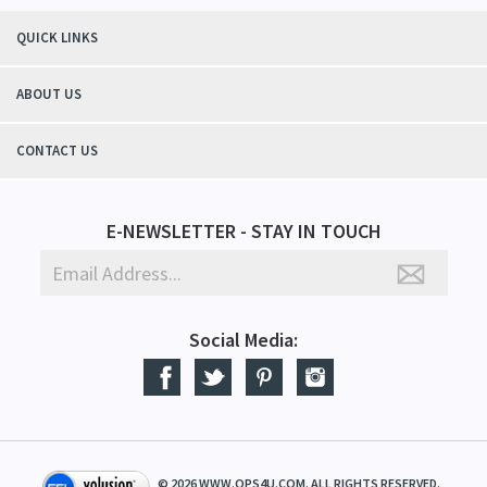
QUICK LINKS
ABOUT US
CONTACT US
E-NEWSLETTER - STAY IN TOUCH
Social Media:
©
2026
WWW.QPS4U.COM. ALL RIGHTS RESERVED.