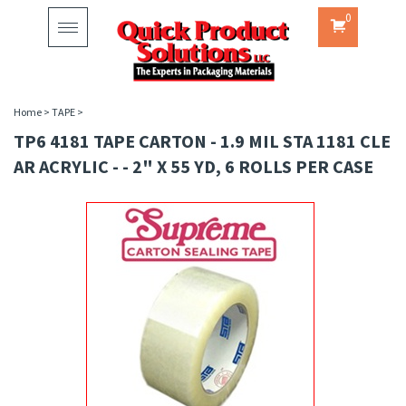
0
Toggle
navigation
Home
>
TAPE
>
TP6 4181 TAPE CARTON - 1.9 MIL STA 1181 CLE
AR ACRYLIC - - 2" X 55 YD, 6 ROLLS PER CASE