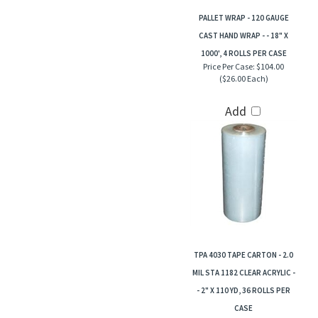
PALLET WRAP - 120 GAUGE
CAST HAND WRAP - - 18" X
1000', 4 ROLLS PER CASE
Price Per Case:
$104.00
($26.00 Each)
Add
TPA 4030 TAPE CARTON - 2.0
MIL STA 1182 CLEAR ACRYLIC -
- 2" X 110 YD, 36 ROLLS PER
CASE