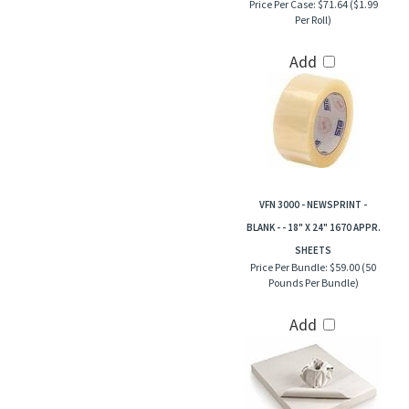
Price Per Case:
$71.64 ($1.99
Per Roll)
Add
VFN 3000 - NEWSPRINT -
BLANK - - 18" X 24" 1670 APPR.
SHEETS
Price Per Bundle:
$59.00 (50
Pounds Per Bundle)
Add